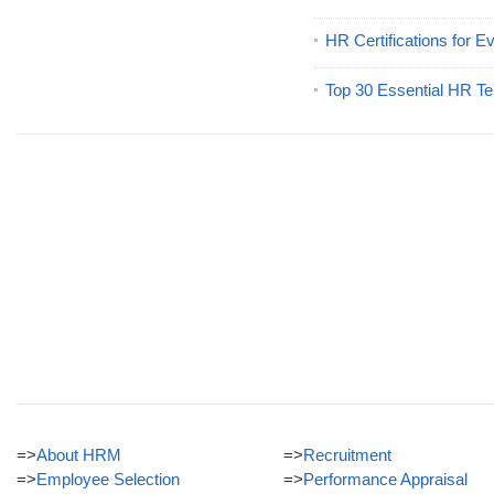
HR Certifications for E
Top 30 Essential HR Te
=>
About HRM
=>
Recruitment
=>
Employee Selection
=>
Performance Appraisal