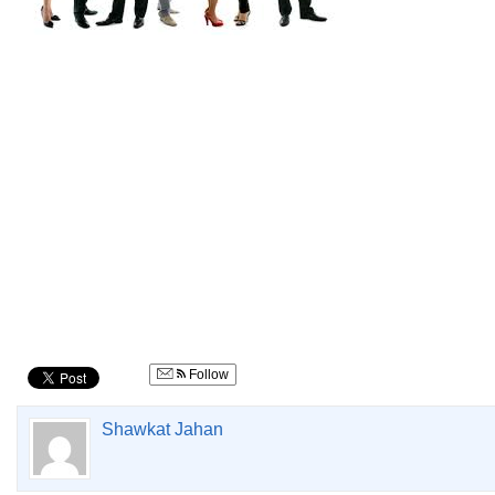
Follow
Shawkat Jahan