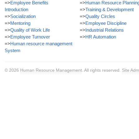
=>
Employee Benefits
=>
Human Resource Plannin
Introduction
=>
Training & Development
=>
Socialization
=>
Quality Circles
=>
Mentoring
=>
Employee Discipline
=>
Quality of Work Life
=>
Industrial Relations
=>
Employee Turnover
=>
HR Automation
=>
Human resource management
System
© 2026
Human Resource Management
. All rights reserved.
Site Adm