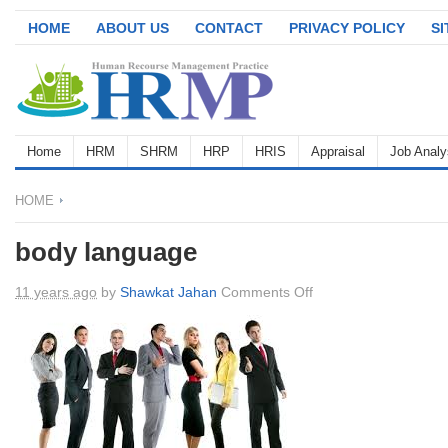
HOME
ABOUT US
CONTACT
PRIVACY POLICY
S
Home
HRM
SHRM
HRP
HRIS
Appraisal
Job Analy
HOME
body language
on
11 years ago
by
Shawkat Jahan
Comments Off
body
language