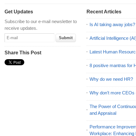
Get Updates
Recent Articles
Subscribe to our e-mail newsletter to
Is AI taking away jobs?
receive updates.
Artificial Intelligence 
Latest Human Resourc
Share This Post
8 positive mantras for
Why do we need HR?
Why don’t more CEOs
The Power of Continu
and Appraisal
Performance Improveme
Workplace: Enhancing