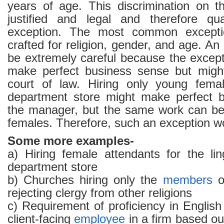
years of age. This discrimination on t
justified and legal and therefore qu
exception. The most common exceptio
crafted for religion, gender, and age. A
be extremely careful because the excep
make perfect business sense but might
court of law. Hiring only young fem
department store might make perfect b
the manager, but the same work can be
females. Therefore, such an exception wo
Some more examples-
a) Hiring female attendants for the lin
department store
b) Churches hiring only the
members
of
rejecting clergy from other religions
c) Requirement of proficiency in Englis
client-facing
employee
in a firm based ou