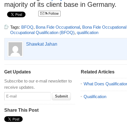
majority of its client base in Germany.
Follow
Tags:
BFOQ
,
Bona Fide Occupational
,
Bona Fide Occupational 
Occupational Qualification (BFOQ)
,
qualification
Shawkat Jahan
Get Updates
Related Articles
Subscribe to our e-mail newsletter to
What Does Qualificatio
receive updates.
Qualification
Share This Post