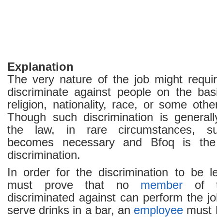
Explanation
The very nature of the job might requi
discriminate against people on the bas
religion, nationality, race, or some othe
Though such discrimination is generall
the law, in rare circumstances, suc
becomes necessary and Bfoq is the
discrimination.
In order for the discrimination to be l
must prove that no
member
of t
discriminated against can perform the j
serve drinks in a bar, an
employee
must 