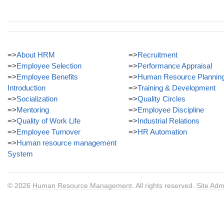
=>
About HRM
=>
Recruitment
=>
Employee Selection
=>
Performance Appraisal
=>
Employee Benefits
=>
Human Resource Plannin
Introduction
=>
Training & Development
=>
Socialization
=>
Quality Circles
=>
Mentoring
=>
Employee Discipline
=>
Quality of Work Life
=>
Industrial Relations
=>
Employee Turnover
=>
HR Automation
=>
Human resource management
System
© 2026
Human Resource Management
. All rights reserved.
Site Adm