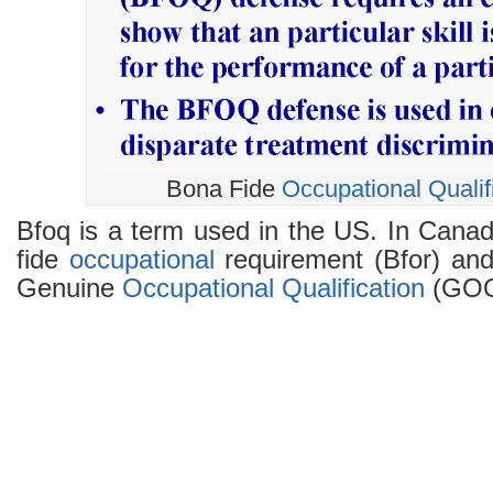
Bona Fide
Occupational
Qualif
Bfoq is a term used in the US. In Canada
fide
occupational
requirement (Bfor) and 
Genuine
Occupational
Qualification
(GOQ