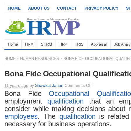
HOME
ABOUT US
CONTACT
PRIVACY POLICY
S
Home
HRM
SHRM
HRP
HRIS
Appraisal
Job Analy
HOME
HUMAN RESOURCES
BONA FIDE OCCUPATIONAL QUALIFI
Bona Fide Occupational Qualificat
on
11 years ago
by
Shawkat Jahan
Comments Off
Bona
Bona Fide
Occupational
Qualificati
Fide
employment
qualification
that an empl
Occupational
consider while making decisions about r
Qualification
employees
. The
qualification
is related
(BFOQ)
necessary for business operations.