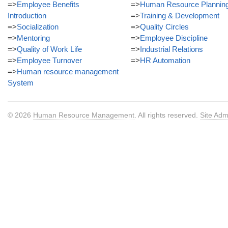
=>
Employee Benefits
=>
Human Resource Plannin
Introduction
=>
Training & Development
=>
Socialization
=>
Quality Circles
=>
Mentoring
=>
Employee Discipline
=>
Quality of Work Life
=>
Industrial Relations
=>
Employee Turnover
=>
HR Automation
=>
Human resource management
System
© 2026
Human Resource Management
. All rights reserved.
Site Adm