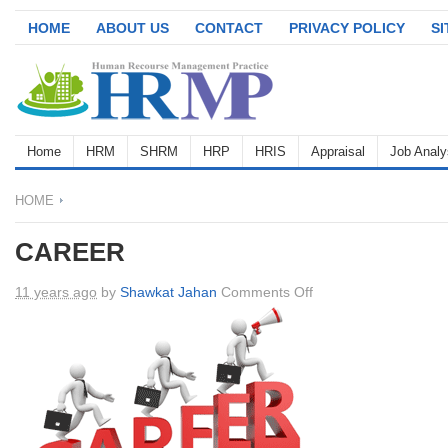
HOME
ABOUT US
CONTACT
PRIVACY POLICY
S
Home
HRM
SHRM
HRP
HRIS
Appraisal
Job Analy
HOME
CAREER
on
11 years ago
by
Shawkat Jahan
Comments Off
CAREER