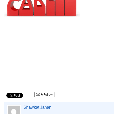
Follow
Shawkat Jahan