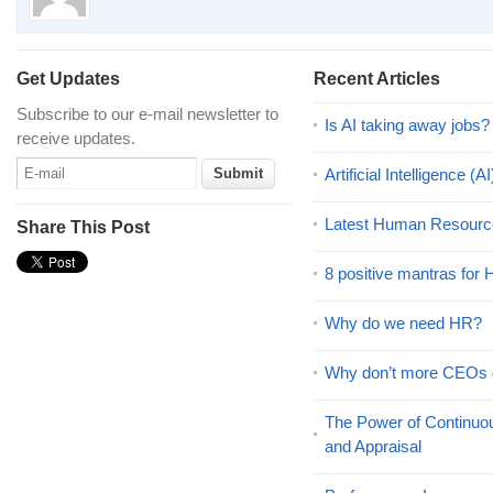
Get Updates
Recent Articles
Subscribe to our e-mail newsletter to
Is AI taking away jobs?
receive updates.
Artificial Intelligence 
Latest Human Resourc
Share This Post
8 positive mantras for
Why do we need HR?
Why don’t more CEOs
The Power of Continu
and Appraisal