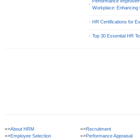
Performance Improveme
Workplace: Enhancing
HR Certifications for E
Top 30 Essential HR Te
=>
About HRM
=>
Recruitment
=>
Employee Selection
=>
Performance Appraisal