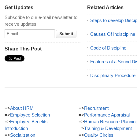
Get Updates
Related Articles
Subscribe to our e-mail newsletter to
Steps to develop Discip
receive updates.
Causes Of Indiscipline
Code of Discipline
Share This Post
Features of a Sound Di
Disciplinary Procedure
=>
About HRM
=>
Recruitment
=>
Employee Selection
=>
Performance Appraisal
=>
Employee Benefits
=>
Human Resource Plannin
Introduction
=>
Training & Development
=>
Socialization
=>
Quality Circles