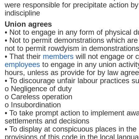
were responsible for precipitate action b
indiscipline
Union agrees
• Not to engage in any form of physical d
• Not to permit demonstrations which are
not to permit rowdyism in demonstration
• That their
members
will not engage or 
employees
to engage in any union activit
hours, unless as provide for by law agre
• To discourage unfair labour practices s
o Negligence of duty
o Careless operation
o Insubordination
• To take prompt action to implement aw
settlements and decisions
• To display at conspicuous places in the 
provisions of this code in the local langu