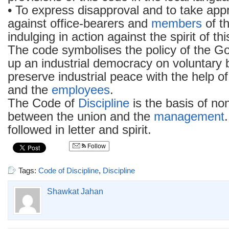
• To express disapproval and to take appr
against office-bearers and
members
of th
indulging in action against the spirit of th
The code symbolises the policy of the G
up an industrial democracy on voluntary ba
preserve industrial peace with the help o
and the
employees
.
The Code of
Discipline
is the basis of non
between the union and the
management
followed in letter and spirit.
Follow
Tags:
Code of Discipline
,
Discipline
Shawkat Jahan