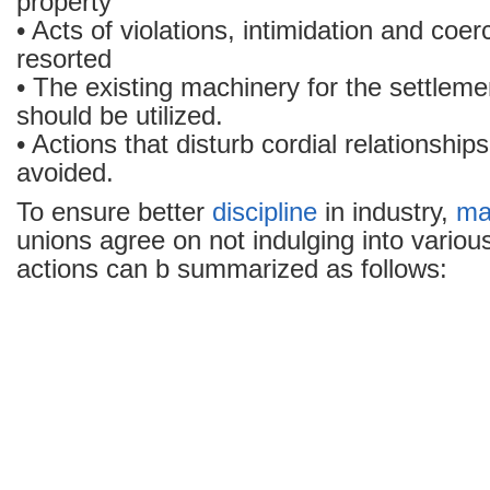
property
• Acts of violations, intimidation and coe
resorted
• The existing machinery for the settleme
should be utilized.
• Actions that disturb cordial relationship
avoided.
To ensure better
discipline
in industry,
ma
unions agree on not indulging into variou
actions can b summarized as follows: