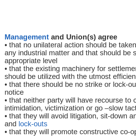
Management
and Union(s) agree
• that no unilateral action should be take
any industrial matter and that should be s
appropriate level
• that the existing machinery for settleme
should be utilized with the utmost efficie
• that there should be no strike or lock-ou
notice
• that neither party will have recourse to 
intimidation, victimization or go –slow tac
• that they will avoid litigation, sit-down 
and
lock-outs
• that they will promote constructive co-