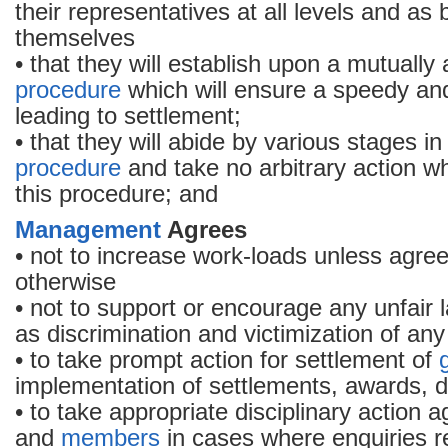
their representatives at all levels and a
themselves
• that they will establish upon a mutuall
procedure
which will ensure a speedy and 
leading to settlement;
• that they will abide by various stages i
procedure
and take no arbitrary action w
this procedure; and
Management
Agrees
• not to increase work-loads unless agree
otherwise
• not to support or encourage any unfair 
as discrimination and victimization of a
• to take prompt action for settlement of
implementation of settlements, awards, d
• to take appropriate disciplinary action ag
and
members
in cases where enquiries re