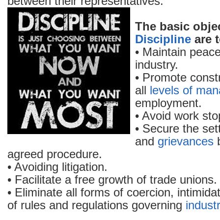
between their representatives.
The basic obje
Discipline
are t
• Maintain peace
industry.
• Promote constr
all
levels of ma
employment.
• Avoid work sto
• Secure the set
and
grievances
b
agreed procedure.
• Avoiding litigation.
• Facilitate a free growth of trade unions.
• Eliminate all forms of coercion, intimida
of rules and regulations governing
industr