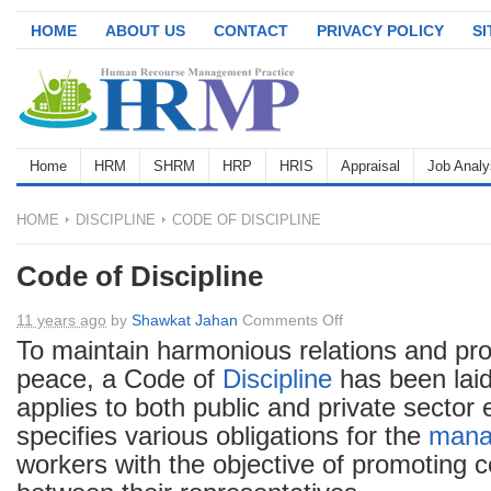
HOME
ABOUT US
CONTACT
PRIVACY POLICY
S
Home
HRM
SHRM
HRP
HRIS
Appraisal
Job Analy
HOME
DISCIPLINE
CODE OF DISCIPLINE
Code of Discipline
on
11 years ago
by
Shawkat Jahan
Comments Off
Code
To maintain harmonious relations and pro
of
peace, a Code of
Discipline
has been lai
Discipline
applies to both public and private sector e
specifies various obligations for the
mana
workers with the objective of promoting 