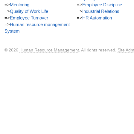
=>
Mentoring
=>
Employee Discipline
=>
Quality of Work Life
=>
Industrial Relations
=>
Employee Turnover
=>
HR Automation
=>
Human resource management
System
© 2026
Human Resource Management
. All rights reserved.
Site Adm