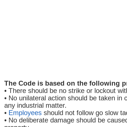
The Code is based on the following pr
• There should be no strike or lockout wit
• No unilateral action should be taken in 
any industrial matter.
•
Employees
should not follow go slow tac
• No deliberate damage should be caused 