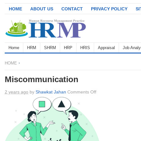
HOME
ABOUT US
CONTACT
PRIVACY POLICY
S
Home
HRM
SHRM
HRP
HRIS
Appraisal
Job Analy
HOME
Miscommunication
on
2 years ago
by
Shawkat Jahan
Comments Off
Miscommunication