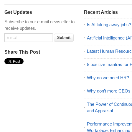
Get Updates
Recent Articles
Subscribe to our e-mail newsletter to
Is AI taking away jobs?
receive updates.
Artificial Intelligence 
Latest Human Resourc
Share This Post
8 positive mantras for
Why do we need HR?
Why don’t more CEOs
The Power of Continu
and Appraisal
Performance Improveme
Workplace: Enhancing