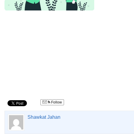
Follow
Shawkat Jahan