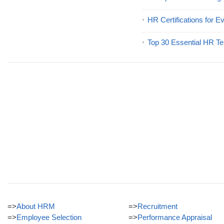
HR Certifications for E
Top 30 Essential HR Te
=>
About HRM
=>
Recruitment
=>
Employee Selection
=>
Performance Appraisal