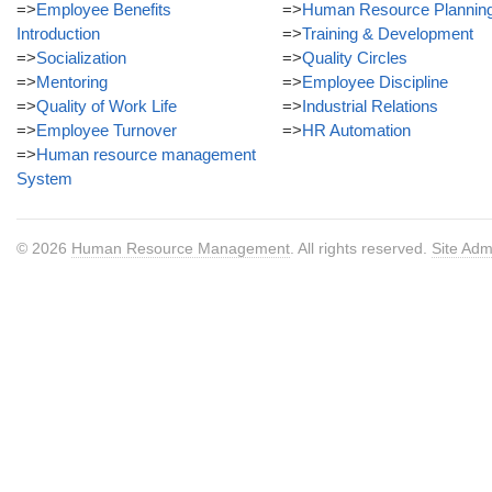
=>
Employee Benefits
=>
Human Resource Plannin
Introduction
=>
Training & Development
=>
Socialization
=>
Quality Circles
=>
Mentoring
=>
Employee Discipline
=>
Quality of Work Life
=>
Industrial Relations
=>
Employee Turnover
=>
HR Automation
=>
Human resource management
System
© 2026
Human Resource Management
. All rights reserved.
Site Adm