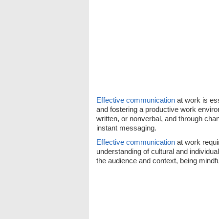
Effective communication
at work is ess
and fostering a productive work enviro
written, or nonverbal, and through chan
instant messaging.
Effective communication
at work requi
understanding of cultural and individual 
the audience and context, being mindfu