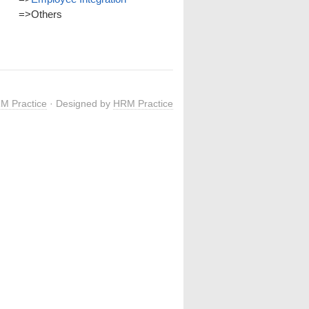
=>
Others
M Practice
· Designed by
HRM Practice