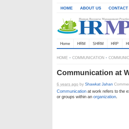
HOME
ABOUT US
CONTACT
Home
HRM
SHRM
HRP
H
HOME
COMMUNICATION
COMMUNIC
Communication at 
6 years ago
by
Shawkat Jahan
Commen
Communication
at work refers to the
or groups within an
organization
.