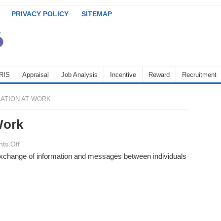
PRIVACY POLICY
SITEMAP
RIS
Appraisal
Job Analysis
Incentive
Reward
Recruitment
ATION AT WORK
Work
on
ts Off
Communication
 exchange of information and messages between individuals
at
Work