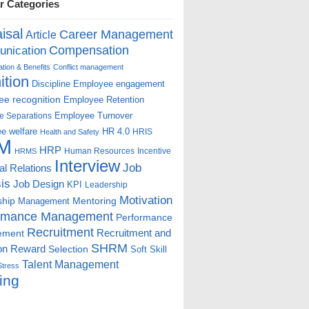
r Categories
isal
Career Management
Article
Compensation
nication
ion & Benefits
Conflict management
ition
Discipline
Employee engagement
e recognition
Employee Retention
Employee Turnover
e Separations
e welfare
HR 4.0
HRIS
Health and Safety
M
HRP
Human Resources
Incentive
HRMS
Interview
Job
ial Relations
is
Job Design
KPI
Leadership
Motivation
ship
Mentoring
Management
rmance Management
Performance
Recruitment
ement
Recruitment and
SHRM
on
Reward
Selection
Soft Skill
Talent Management
Stress
ing