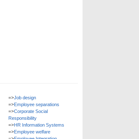
=>
Job design
=>
Employee separations
=>
Corporate Social
Responsibility
=>
HR Information Systems
=>
Employee welfare
=>
Employee Integration