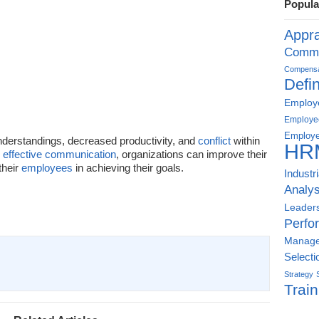
Popula
Appra
Commu
Compensat
Defin
Employe
Employe
Employe
derstandings, decreased productivity, and
conflict
within
HR
d
effective communication
, organizations can improve their
their
employees
in achieving their goals.
Industr
Analys
Leader
Perfo
Manag
Selecti
Strategy
Train