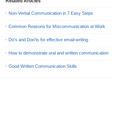
Related Articles
Non-Verbal Communication in 7 Easy Steps
Common Reasons for Miscommunication at Work
Do’s and Don’ts for effective email-writing
How to demonstrate oral and written communication
Good Written Communication Skills