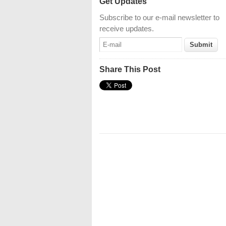
Get Updates
Subscribe to our e-mail newsletter to
receive updates.
Share This Post