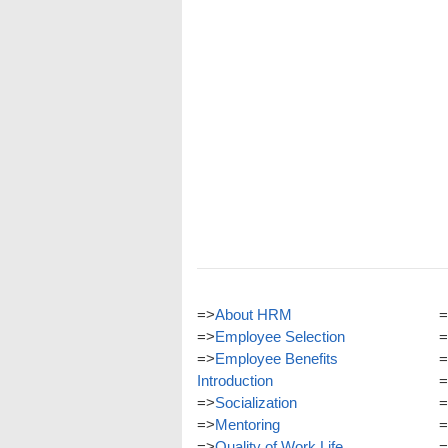
=>
About HRM
=
=>
Employee Selection
=
=>
Employee Benefits
=
Introduction
=
=>
Socialization
=
=>
Mentoring
=
=>
Quality of Work Life
=