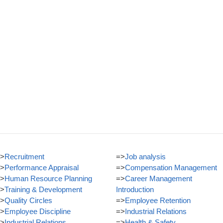
>
Recruitment
=>
Job analysis
>
Performance Appraisal
=>
Compensation Management
>
Human Resource Planning
=>
Career Management
>
Training & Development
Introduction
>
Quality Circles
=>
Employee Retention
>
Employee Discipline
=>
Industrial Relations
>
Industrial Relations
=>
Health & Safety