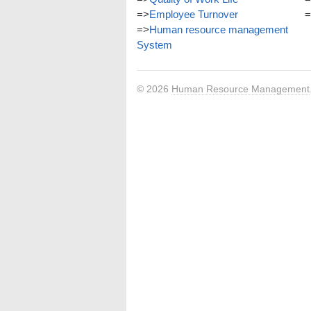
=>
Employee Turnover
=
=>
Human resource management
System
© 2026
Human Resource Management