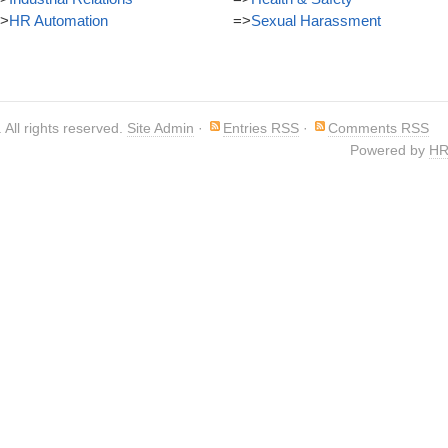
>
HR Automation
=>
Sexual Harassment
. All rights reserved.
Site Admin
·
Entries RSS
·
Comments RSS
Powered by
HR