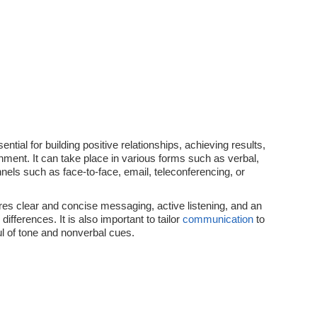
ential for building positive relationships, achieving results,
nment. It can take place in various forms such as verbal,
nels such as face-to-face, email, teleconferencing, or
res clear and concise messaging, active listening, and an
differences. It is also important to tailor
communication
to
l of tone and nonverbal cues.