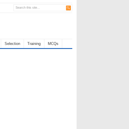
Selection
Training
MCQs