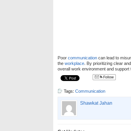
Poor
communication
can lead to misun
the
workplace
. By prioritizing clear an
overall work environment and support 
Follow
Tags:
Communication
Shawkat Jahan