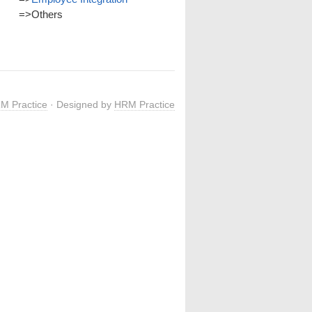
=>
Others
M Practice
· Designed by
HRM Practice