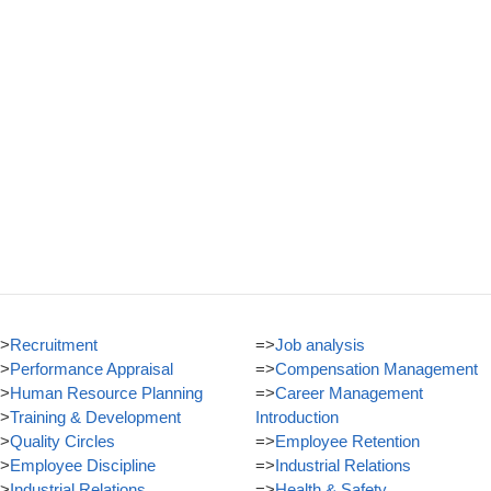
>
Recruitment
=>
Job analysis
>
Performance Appraisal
=>
Compensation Management
>
Human Resource Planning
=>
Career Management
>
Training & Development
Introduction
>
Quality Circles
=>
Employee Retention
>
Employee Discipline
=>
Industrial Relations
>
Industrial Relations
=>
Health & Safety