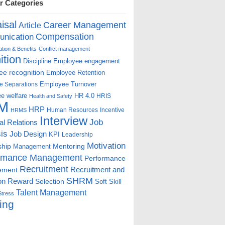
r Categories
isal
Career Management
Article
Compensation
nication
ion & Benefits
Conflict management
ition
Discipline
Employee engagement
e recognition
Employee Retention
Employee Turnover
e Separations
e welfare
HR 4.0
HRIS
Health and Safety
M
HRP
Human Resources
Incentive
HRMS
Interview
Job
ial Relations
is
Job Design
KPI
Leadership
Motivation
ship
Mentoring
Management
rmance Management
Performance
Recruitment
ement
Recruitment and
SHRM
on
Reward
Selection
Soft Skill
Talent Management
Stress
ing