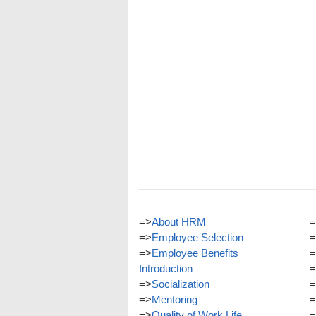
=>
About HRM
=
=>
Employee Selection
=
=>
Employee Benefits
=
Introduction
=
=>
Socialization
=
=>
Mentoring
=
=>
Quality of Work Life
=