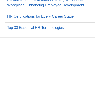
Workplace: Enhancing Employee Development
HR Certifications for Every Career Stage
Top 30 Essential HR Terminologies