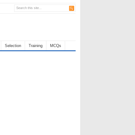
Selection
Training
MCQs