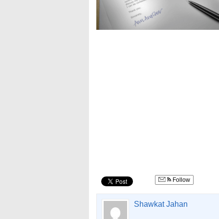
Follow
Shawkat Jahan