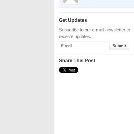
Get Updates
Subscribe to our e-mail newsletter to
receive updates.
Share This Post