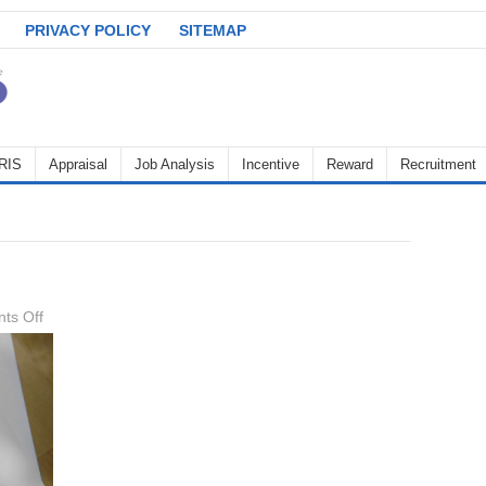
PRIVACY POLICY
SITEMAP
RIS
Appraisal
Job Analysis
Incentive
Reward
Recruitment
on
ts Off
cover-
letter