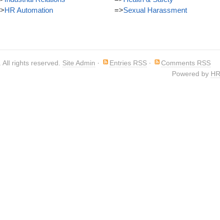
>
HR Automation
=>
Sexual Harassment
. All rights reserved.
Site Admin
·
Entries RSS
·
Comments RSS
Powered by
HR