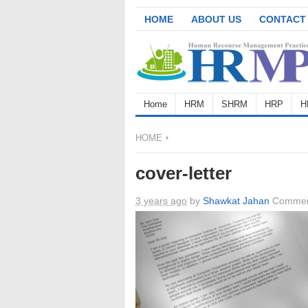
HOME
ABOUT US
CONTACT
Home
HRM
SHRM
HRP
H
HOME
cover-letter
3 years ago
by
Shawkat Jahan
Commen