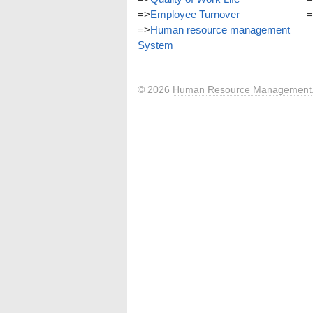
=>
Employee Turnover
=
=>
Human resource management
System
© 2026
Human Resource Management