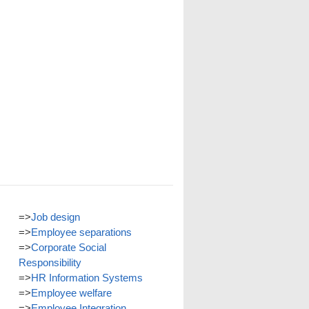
=>
Job design
=>
Employee separations
=>
Corporate Social
Responsibility
=>
HR Information Systems
=>
Employee welfare
=>
Employee Integration