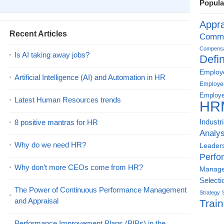
Popula
Appra
Recent Articles
Commu
Compensat
Is AI taking away jobs?
Defin
Employe
Artificial Intelligence (AI) and Automation in HR
Employe
Employe
Latest Human Resources trends
HR
8 positive mantras for HR
Industr
Analys
Why do we need HR?
Leader
Perfo
Why don’t more CEOs come from HR?
Manag
Selecti
The Power of Continuous Performance Management
Strategy
and Appraisal
Train
Performance Improvement Plans (PIPs) in the