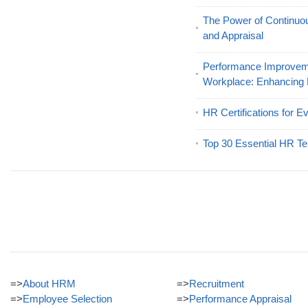
The Power of Continu
and Appraisal
Performance Improveme
Workplace: Enhancing
HR Certifications for E
Top 30 Essential HR Te
=>
About HRM
=>
Recruitment
=>
Employee Selection
=>
Performance Appraisal