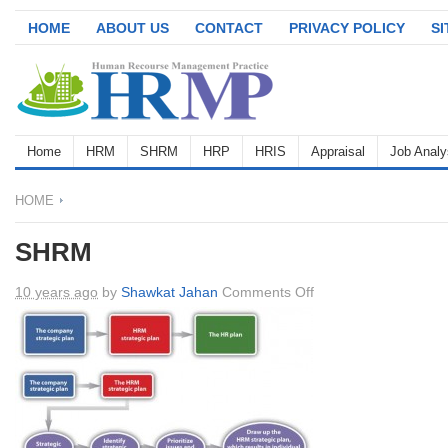
HOME
ABOUT US
CONTACT
PRIVACY POLICY
S
Home
HRM
SHRM
HRP
HRIS
Appraisal
Job Analy
HOME
SHRM
on
10 years ago
by
Shawkat Jahan
Comments Off
SHRM