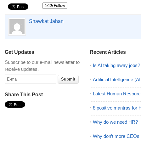
Follow
Shawkat Jahan
Get Updates
Recent Articles
Subscribe to our e-mail newsletter to
Is AI taking away jobs?
receive updates.
Artificial Intelligence 
Latest Human Resourc
Share This Post
8 positive mantras for
Why do we need HR?
Why don’t more CEOs