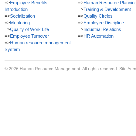
=>
Employee Benefits
=>
Human Resource Plannin
Introduction
=>
Training & Development
=>
Socialization
=>
Quality Circles
=>
Mentoring
=>
Employee Discipline
=>
Quality of Work Life
=>
Industrial Relations
=>
Employee Turnover
=>
HR Automation
=>
Human resource management
System
© 2026
Human Resource Management
. All rights reserved.
Site Adm