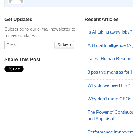
Get Updates
Recent Articles
Subscribe to our e-mail newsletter to
Is AI taking away jobs?
receive updates.
Artificial Intelligence 
Latest Human Resourc
Share This Post
8 positive mantras for
Why do we need HR?
Why don’t more CEOs
The Power of Continu
and Appraisal
Performance Improveme