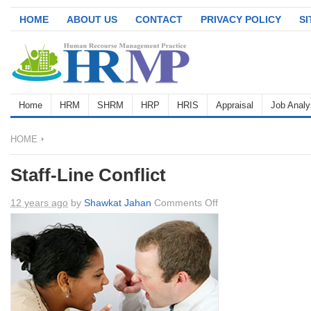
HOME
ABOUT US
CONTACT
PRIVACY POLICY
S
Home
HRM
SHRM
HRP
HRIS
Appraisal
Job Analy
HOME
Staff-Line Conflict
on
12 years ago
by
Shawkat Jahan
Comments Off
Staff-
Line
Conflict