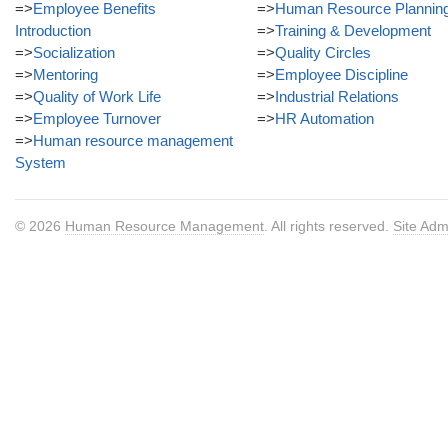
=>
Employee Benefits
=>
Human Resource Plannin
Introduction
=>
Training & Development
=>
Socialization
=>
Quality Circles
=>
Mentoring
=>
Employee Discipline
=>
Quality of Work Life
=>
Industrial Relations
=>
Employee Turnover
=>
HR Automation
=>
Human resource management
System
© 2026
Human Resource Management
. All rights reserved.
Site Adm