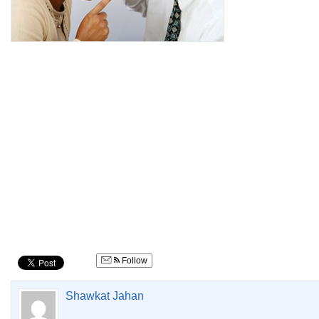
Follow
Shawkat Jahan