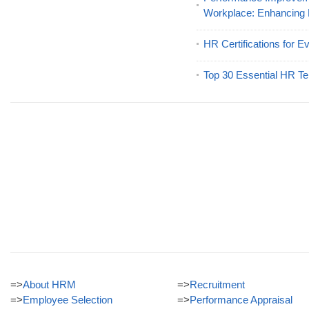
Workplace: Enhancing
HR Certifications for E
Top 30 Essential HR Te
=>
About HRM
=>
Recruitment
=>
Employee Selection
=>
Performance Appraisal