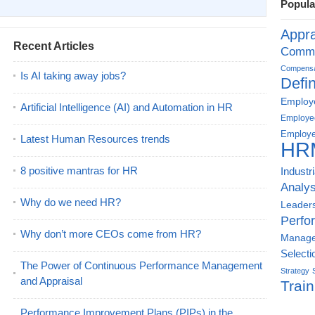
Popula
Appra
Recent Articles
Commu
Compensat
Is AI taking away jobs?
Defin
Employe
Artificial Intelligence (AI) and Automation in HR
Employe
Employe
Latest Human Resources trends
HR
8 positive mantras for HR
Industr
Analys
Why do we need HR?
Leader
Perfo
Why don’t more CEOs come from HR?
Manag
Selecti
The Power of Continuous Performance Management
Strategy
and Appraisal
Train
Performance Improvement Plans (PIPs) in the