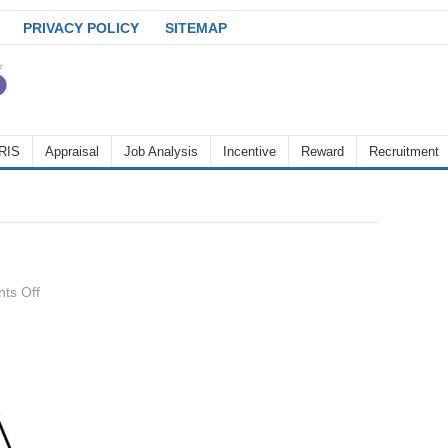
PRIVACY POLICY
SITEMAP
RIS
Appraisal
Job Analysis
Incentive
Reward
Recruitment
on
ts Off
Demotion