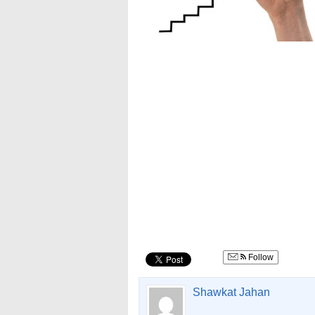
Follow
Shawkat Jahan