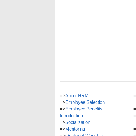
=>
About HRM
=
=>
Employee Selection
=
=>
Employee Benefits
=
Introduction
=
=>
Socialization
=
=>
Mentoring
=
=>
Quality of Work Life
=