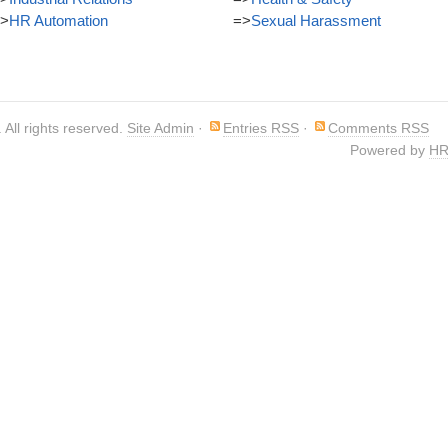
>
HR Automation
=>
Sexual Harassment
. All rights reserved.
Site Admin
·
Entries RSS
·
Comments RSS
Powered by
HR