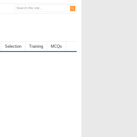
Selection
Training
MCQs