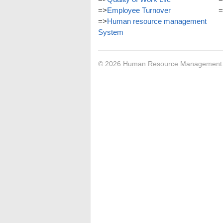
=>
Employee Turnover
=
=>
Human resource management
System
© 2026
Human Resource Management