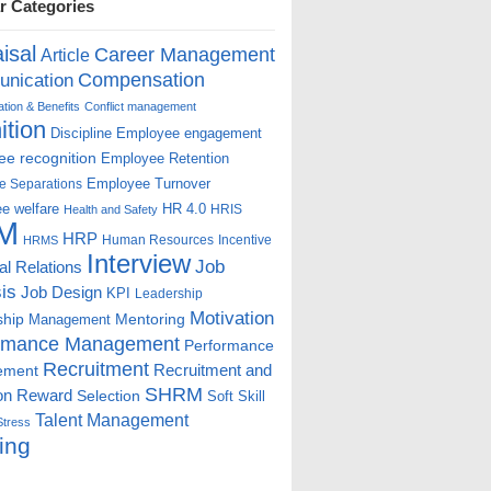
r Categories
isal
Career Management
Article
Compensation
nication
ion & Benefits
Conflict management
ition
Discipline
Employee engagement
e recognition
Employee Retention
Employee Turnover
e Separations
e welfare
HR 4.0
HRIS
Health and Safety
M
HRP
Human Resources
Incentive
HRMS
Interview
Job
ial Relations
is
Job Design
KPI
Leadership
Motivation
ship
Mentoring
Management
rmance Management
Performance
Recruitment
ement
Recruitment and
SHRM
on
Reward
Selection
Soft Skill
Talent Management
Stress
ing