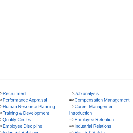
>
Recruitment
=>
Job analysis
>
Performance Appraisal
=>
Compensation Management
>
Human Resource Planning
=>
Career Management
>
Training & Development
Introduction
>
Quality Circles
=>
Employee Retention
>
Employee Discipline
=>
Industrial Relations
>
Industrial Relations
=>
Health & Safety