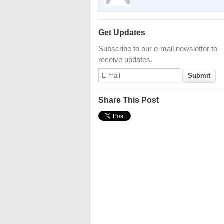
Get Updates
Subscribe to our e-mail newsletter to
receive updates.
Share This Post