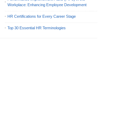
Workplace: Enhancing Employee Development
HR Certifications for Every Career Stage
Top 30 Essential HR Terminologies