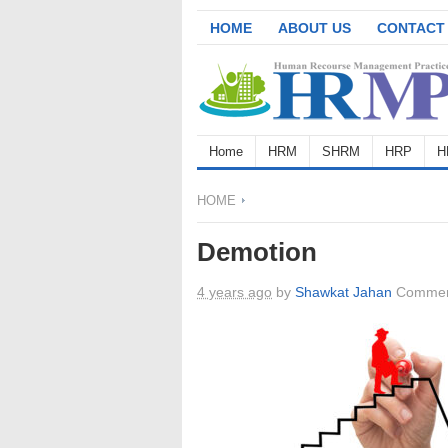
HOME
ABOUT US
CONTACT
Home
HRM
SHRM
HRP
H
HOME
Demotion
4 years ago
by
Shawkat Jahan
Commen