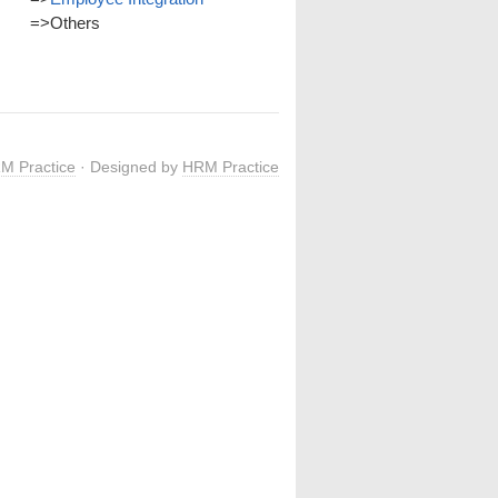
=>
Others
M Practice
· Designed by
HRM Practice