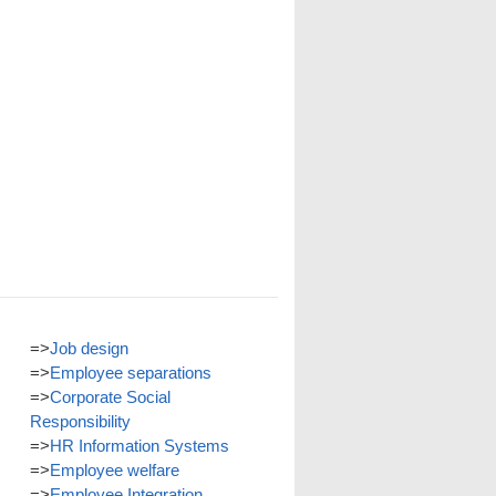
=>
Job design
=>
Employee separations
=>
Corporate Social
Responsibility
=>
HR Information Systems
=>
Employee welfare
=>
Employee Integration