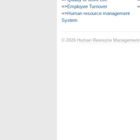
=>
Employee Turnover
=
=>
Human resource management
System
© 2026
Human Resource Management