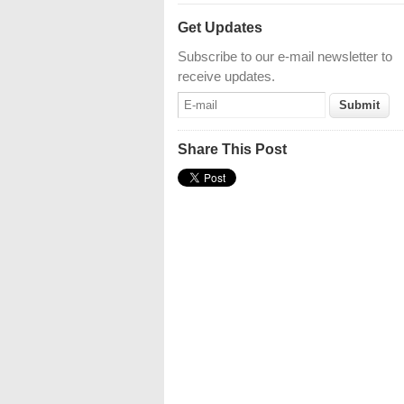
Get Updates
Subscribe to our e-mail newsletter to
receive updates.
Share This Post