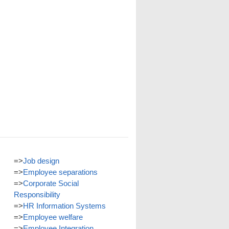
=>
Job design
=>
Employee separations
=>
Corporate Social
Responsibility
=>
HR Information Systems
=>
Employee welfare
=>
Employee Integration