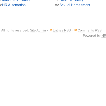
>
HR Automation
=>
Sexual Harassment
. All rights reserved.
Site Admin
·
Entries RSS
·
Comments RSS
Powered by
HR