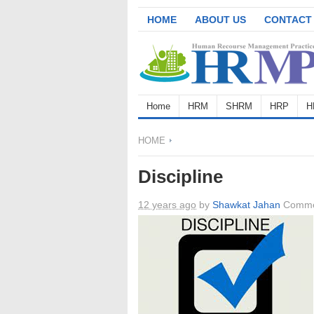
HOME
ABOUT US
CONTACT
Home
HRM
SHRM
HRP
H
HOME
Discipline
12 years ago
by
Shawkat Jahan
Comme