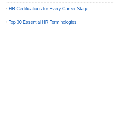
HR Certifications for Every Career Stage
Top 30 Essential HR Terminologies