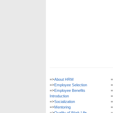
=>
About HRM
=
=>
Employee Selection
=
=>
Employee Benefits
=
Introduction
=
=>
Socialization
=
=>
Mentoring
=
=>
Quality of Work Life
=