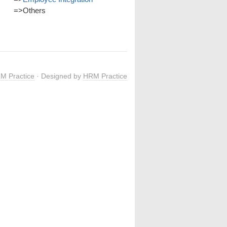
=>
Others
M Practice
· Designed by
HRM Practice