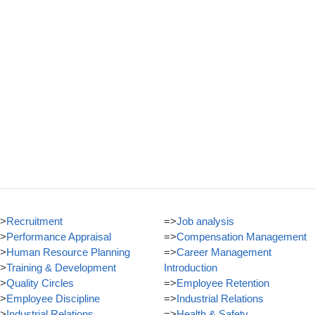
>
Recruitment
=>
Job analysis
>
Performance Appraisal
=>
Compensation Management
>
Human Resource Planning
=>
Career Management
>
Training & Development
Introduction
>
Quality Circles
=>
Employee Retention
>
Employee Discipline
=>
Industrial Relations
>
Industrial Relations
=>
Health & Safety