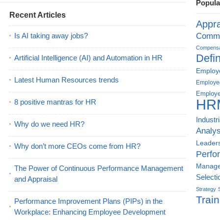
Popula
Recent Articles
Appra
Is AI taking away jobs?
Commu
Compensat
Defin
Artificial Intelligence (AI) and Automation in HR
Employe
Latest Human Resources trends
Employe
Employe
HR
8 positive mantras for HR
Industr
Why do we need HR?
Analys
Leader
Why don’t more CEOs come from HR?
Perfo
Manag
The Power of Continuous Performance Management
Selecti
and Appraisal
Strategy
Train
Performance Improvement Plans (PIPs) in the
Workplace: Enhancing Employee Development