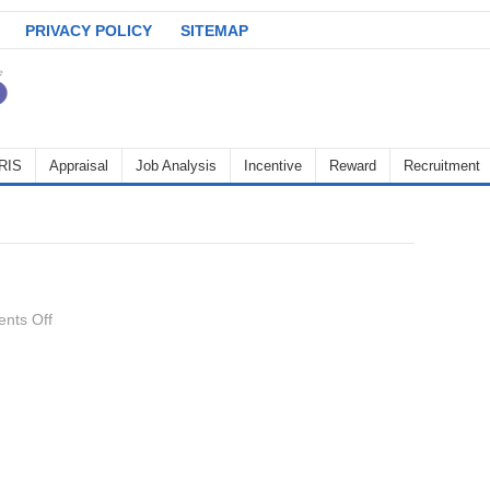
PRIVACY POLICY
SITEMAP
RIS
Appraisal
Job Analysis
Incentive
Reward
Recruitment
on
nts Off
Discipline