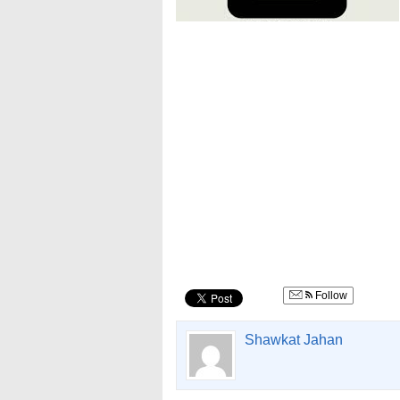
Follow
Shawkat Jahan