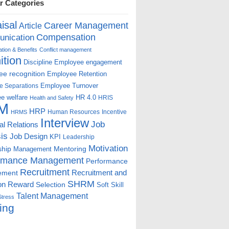
r Categories
isal
Career Management
Article
Compensation
nication
ion & Benefits
Conflict management
ition
Discipline
Employee engagement
e recognition
Employee Retention
Employee Turnover
e Separations
e welfare
HR 4.0
HRIS
Health and Safety
M
HRP
Human Resources
Incentive
HRMS
Interview
Job
ial Relations
is
Job Design
KPI
Leadership
Motivation
ship
Mentoring
Management
rmance Management
Performance
Recruitment
ement
Recruitment and
SHRM
on
Reward
Selection
Soft Skill
Talent Management
Stress
ing