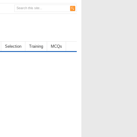
Selection
Training
MCQs