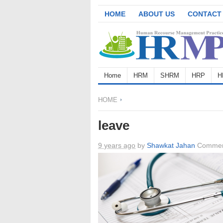
HOME
ABOUT US
CONTACT
Home
HRM
SHRM
HRP
H
HOME
leave
9 years ago
by
Shawkat Jahan
Commen