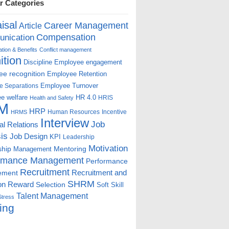
r Categories
isal
Career Management
Article
Compensation
nication
ion & Benefits
Conflict management
ition
Discipline
Employee engagement
e recognition
Employee Retention
Employee Turnover
e Separations
e welfare
HR 4.0
HRIS
Health and Safety
M
HRP
Human Resources
Incentive
HRMS
Interview
Job
ial Relations
is
Job Design
KPI
Leadership
Motivation
ship
Mentoring
Management
rmance Management
Performance
Recruitment
ement
Recruitment and
SHRM
on
Reward
Selection
Soft Skill
Talent Management
Stress
ing