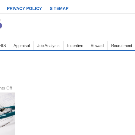
PRIVACY POLICY
SITEMAP
RIS
Appraisal
Job Analysis
Incentive
Reward
Recruitment
on
ts Off
leave