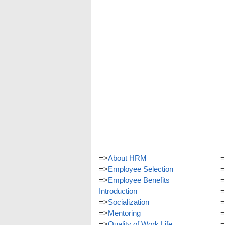
=>
About HRM
=
=>
Employee Selection
=
=>
Employee Benefits
=
Introduction
=
=>
Socialization
=
=>
Mentoring
=
=>
Quality of Work Life
=