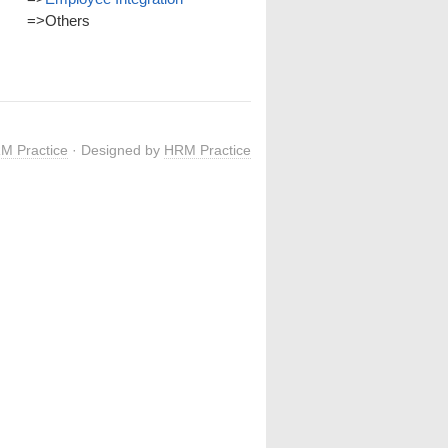
=>
Others
M Practice
· Designed by
HRM Practice