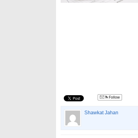
Follow
Shawkat Jahan