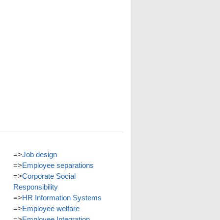
=>
Job design
=>
Employee separations
=>
Corporate Social
Responsibility
=>
HR Information Systems
=>
Employee welfare
=>
Employee Integration