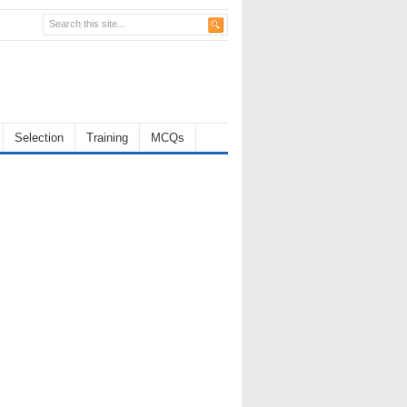
Selection
Training
MCQs