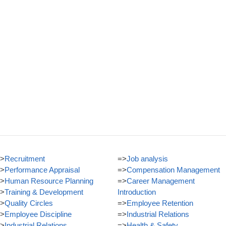
>
Recruitment
=>
Job analysis
>
Performance Appraisal
=>
Compensation Management
>
Human Resource Planning
=>
Career Management
>
Training & Development
Introduction
>
Quality Circles
=>
Employee Retention
>
Employee Discipline
=>
Industrial Relations
>
Industrial Relations
=>
Health & Safety