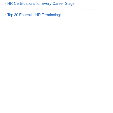
HR Certifications for Every Career Stage
Top 30 Essential HR Terminologies