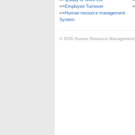
=>
Employee Turnover
=
=>
Human resource management
System
© 2026
Human Resource Management