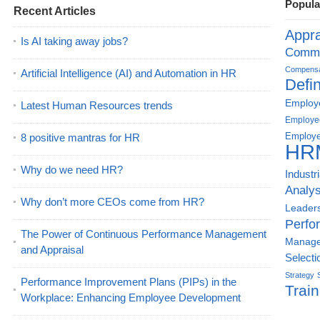
Popula
Recent Articles
Appra
Is AI taking away jobs?
Commu
Compensat
Artificial Intelligence (AI) and Automation in HR
Defin
Employe
Latest Human Resources trends
Employe
Employe
8 positive mantras for HR
HR
Why do we need HR?
Industr
Analys
Why don’t more CEOs come from HR?
Leader
Perfo
The Power of Continuous Performance Management
Manag
and Appraisal
Selecti
Strategy
Performance Improvement Plans (PIPs) in the
Train
Workplace: Enhancing Employee Development