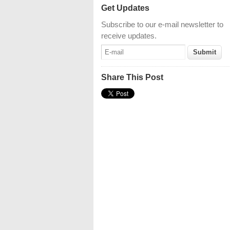
Get Updates
Subscribe to our e-mail newsletter to
receive updates.
Share This Post