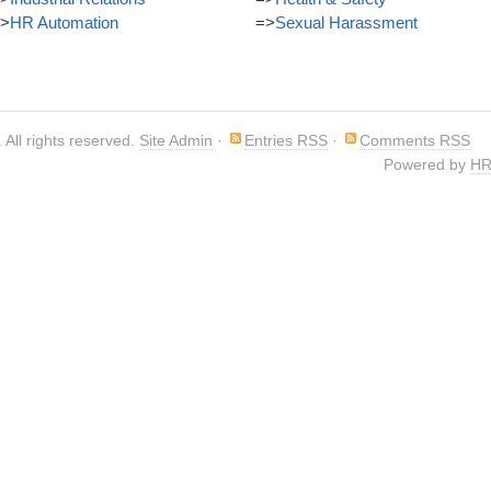
>
HR Automation
=>
Sexual Harassment
. All rights reserved.
Site Admin
·
Entries RSS
·
Comments RSS
Powered by
HR