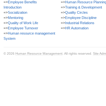
=>
Employee Benefits
=>
Human Resource Plannin
Introduction
=>
Training & Development
=>
Socialization
=>
Quality Circles
=>
Mentoring
=>
Employee Discipline
=>
Quality of Work Life
=>
Industrial Relations
=>
Employee Turnover
=>
HR Automation
=>
Human resource management
System
© 2026
Human Resource Management
. All rights reserved.
Site Adm