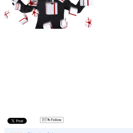
Follow