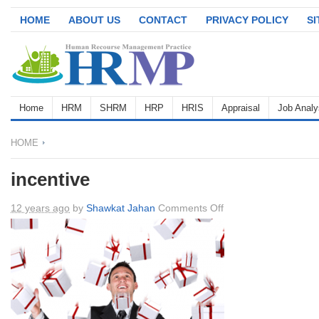
HOME
ABOUT US
CONTACT
PRIVACY POLICY
S
Home
HRM
SHRM
HRP
HRIS
Appraisal
Job Analy
HOME
incentive
on
12 years ago
by
Shawkat Jahan
Comments Off
incentive