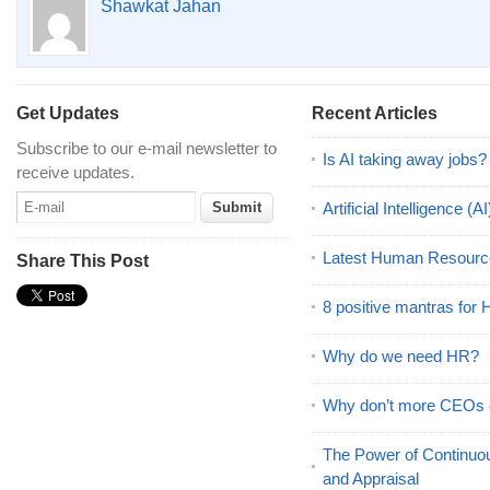
Shawkat Jahan
Get Updates
Recent Articles
Subscribe to our e-mail newsletter to
Is AI taking away jobs?
receive updates.
Artificial Intelligence 
Latest Human Resourc
Share This Post
8 positive mantras for
Why do we need HR?
Why don’t more CEOs
The Power of Continu
and Appraisal