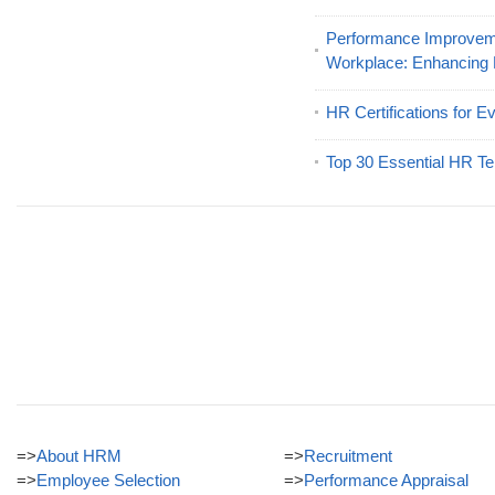
Performance Improveme
Workplace: Enhancing
HR Certifications for E
Top 30 Essential HR Te
=>
About HRM
=>
Recruitment
=>
Employee Selection
=>
Performance Appraisal