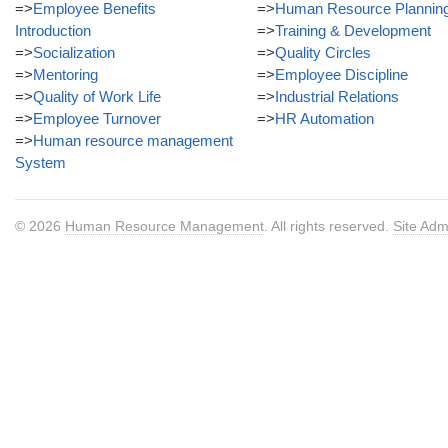
=>
Employee Benefits
=>
Human Resource Plannin
Introduction
=>
Training & Development
=>
Socialization
=>
Quality Circles
=>
Mentoring
=>
Employee Discipline
=>
Quality of Work Life
=>
Industrial Relations
=>
Employee Turnover
=>
HR Automation
=>
Human resource management
System
© 2026
Human Resource Management
. All rights reserved.
Site Adm