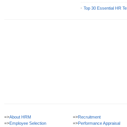
Top 30 Essential HR Te
=>
About HRM
=>
Recruitment
=>
Employee Selection
=>
Performance Appraisal