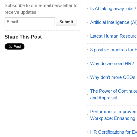
Subscribe to our e-mail newsletter to
Is AI taking away jobs?
receive updates.
Artificial Intelligence 
Latest Human Resourc
Share This Post
8 positive mantras for
Why do we need HR?
Why don’t more CEOs
The Power of Continu
and Appraisal
Performance Improveme
Workplace: Enhancing
HR Certifications for E