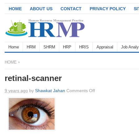
HOME
ABOUT US
CONTACT
PRIVACY POLICY
S
Home
HRM
SHRM
HRP
HRIS
Appraisal
Job Analy
HOME
retinal-scanner
on
9 years ago
by
Shawkat Jahan
Comments Off
retinal-
scanner