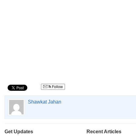
Follow
Shawkat Jahan
Get Updates
Recent Articles