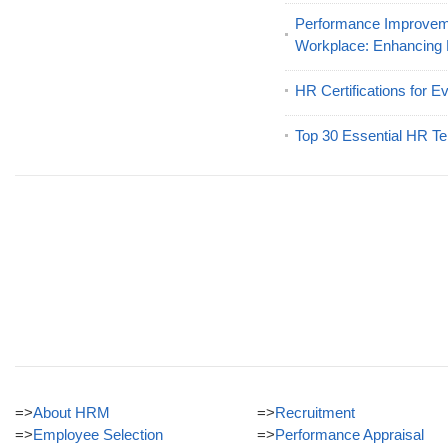
Performance Improveme
Workplace: Enhancing
HR Certifications for E
Top 30 Essential HR Te
=>
About HRM
=>
Recruitment
=>
Employee Selection
=>
Performance Appraisal