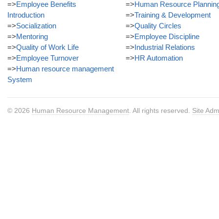
=>
Employee Benefits
=>
Human Resource Plannin
Introduction
=>
Training & Development
=>
Socialization
=>
Quality Circles
=>
Mentoring
=>
Employee Discipline
=>
Quality of Work Life
=>
Industrial Relations
=>
Employee Turnover
=>
HR Automation
=>
Human resource management
System
© 2026
Human Resource Management
. All rights reserved.
Site Adm