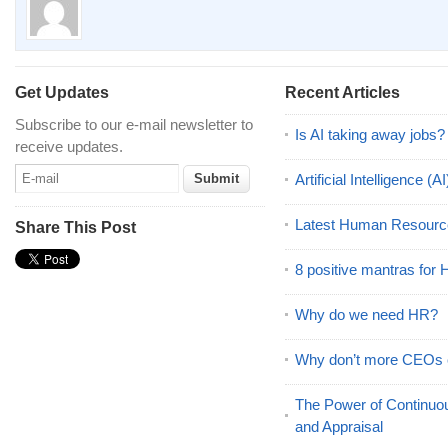
Get Updates
Recent Articles
Subscribe to our e-mail newsletter to
Is AI taking away jobs?
receive updates.
Artificial Intelligence 
Latest Human Resourc
Share This Post
8 positive mantras for
Why do we need HR?
Why don’t more CEOs
The Power of Continu
and Appraisal