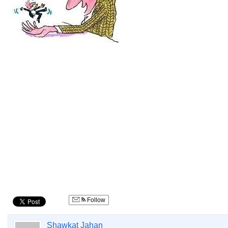
Follow
Shawkat Jahan