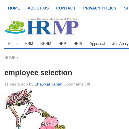
HOME
ABOUT US
CONTACT
PRIVACY POLICY
S
Home
HRM
SHRM
HRP
HRIS
Appraisal
Job Analy
HOME
employee selection
on
11 years ago
by
Shawkat Jahan
Comments Off
employee
selection