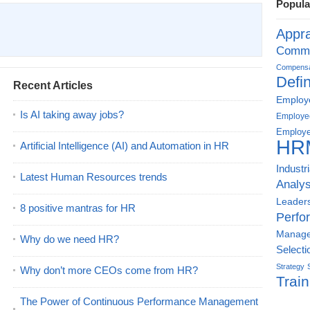
Popula
Appra
Commu
Compensat
Defin
Recent Articles
Employe
Is AI taking away jobs?
Employe
Employe
HR
Artificial Intelligence (AI) and Automation in HR
Industr
Latest Human Resources trends
Analys
Leader
8 positive mantras for HR
Perfo
Manag
Why do we need HR?
Selecti
Strategy
Why don’t more CEOs come from HR?
Train
The Power of Continuous Performance Management