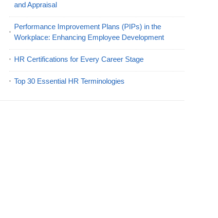
and Appraisal
Performance Improvement Plans (PIPs) in the
Workplace: Enhancing Employee Development
HR Certifications for Every Career Stage
Top 30 Essential HR Terminologies