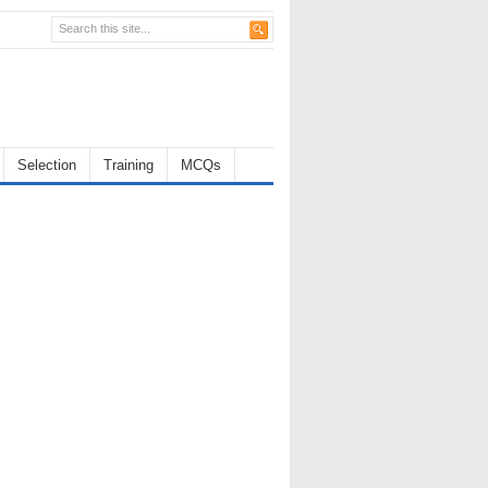
Selection
Training
MCQs