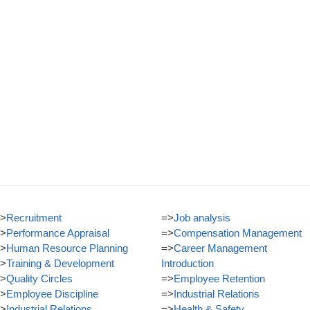
>
Recruitment
=>
Job analysis
>
Performance Appraisal
=>
Compensation Management
>
Human Resource Planning
=>
Career Management
>
Training & Development
Introduction
>
Quality Circles
=>
Employee Retention
>
Employee Discipline
=>
Industrial Relations
>
Industrial Relations
=>
Health & Safety