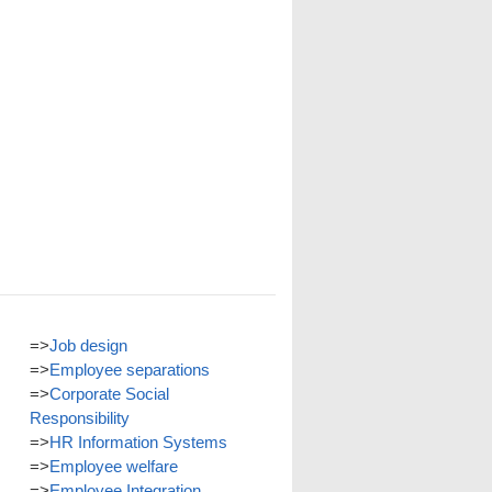
=>
Job design
=>
Employee separations
=>
Corporate Social
Responsibility
=>
HR Information Systems
=>
Employee welfare
=>
Employee Integration