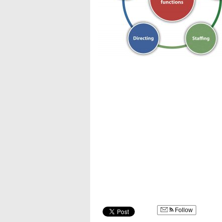
Follow