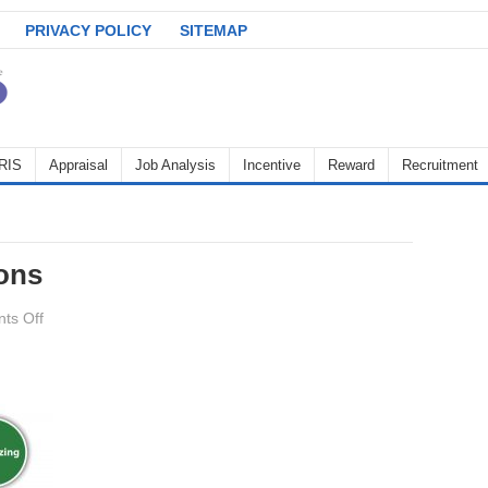
PRIVACY POLICY
SITEMAP
RIS
Appraisal
Job Analysis
Incentive
Reward
Recruitment
ons
on
ts Off
management_functions