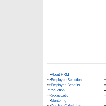
=>
About HRM
=
=>
Employee Selection
=
=>
Employee Benefits
=
Introduction
=
=>
Socialization
=
=>
Mentoring
=
=>
Quality of Work Life
=