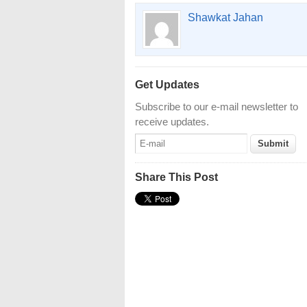
Shawkat Jahan
Get Updates
Subscribe to our e-mail newsletter to
receive updates.
Share This Post