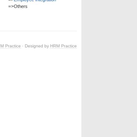
=>
Others
M Practice
· Designed by
HRM Practice