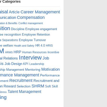
r Categories
isal
Career Management
Article
Compensation
nication
ion & Benefits
Conflict management
ition
Discipline
Employee engagement
e recognition
Employee Retention
Employee Turnover
e Separations
e welfare
HR 4.0
HRIS
Health and Safety
M
HRP
Human Resources
Incentive
HRMS
Interview
Job
ial Relations
is
Job Design
KPI
Leadership
Motivation
ship
Mentoring
Management
rmance Management
Performance
Recruitment
ement
Recruitment and
SHRM
on
Reward
Selection
Soft Skill
Talent Management
Stress
ing