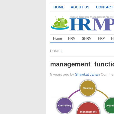
HOME
ABOUT US
CONTACT
Home
HRM
SHRM
HRP
H
HOME
management_functi
5 years ago
by
Shawkat Jahan
Commen