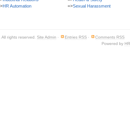
>
HR Automation
=>
Sexual Harassment
. All rights reserved.
Site Admin
·
Entries RSS
·
Comments RSS
Powered by
HR