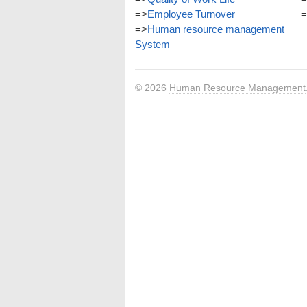
=>
Employee Turnover
=
=>
Human resource management
System
© 2026
Human Resource Management