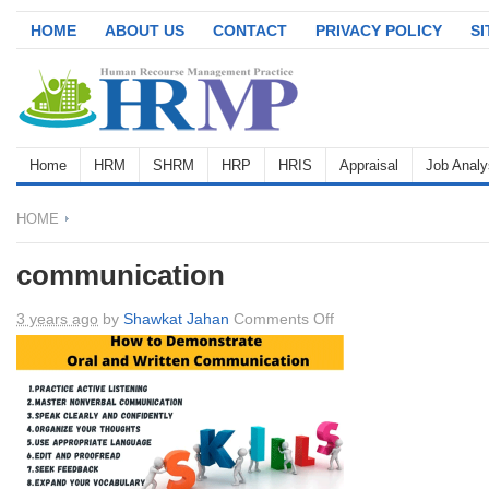
HOME
ABOUT US
CONTACT
PRIVACY POLICY
S
Home
HRM
SHRM
HRP
HRIS
Appraisal
Job Analy
HOME
communication
on
3 years ago
by
Shawkat Jahan
Comments Off
communication