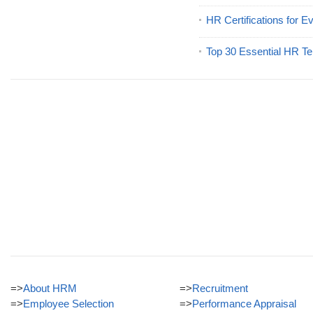
HR Certifications for E
Top 30 Essential HR Te
=>
About HRM
=>
Recruitment
=>
Employee Selection
=>
Performance Appraisal