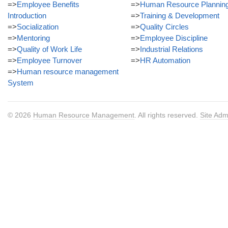
=>
Employee Benefits
=>
Human Resource Plannin
Introduction
=>
Training & Development
=>
Socialization
=>
Quality Circles
=>
Mentoring
=>
Employee Discipline
=>
Quality of Work Life
=>
Industrial Relations
=>
Employee Turnover
=>
HR Automation
=>
Human resource management
System
© 2026
Human Resource Management
. All rights reserved.
Site Adm