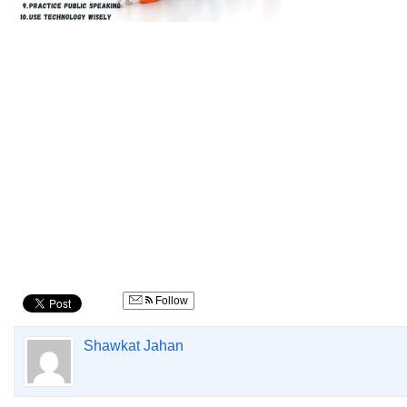
Follow
Shawkat Jahan