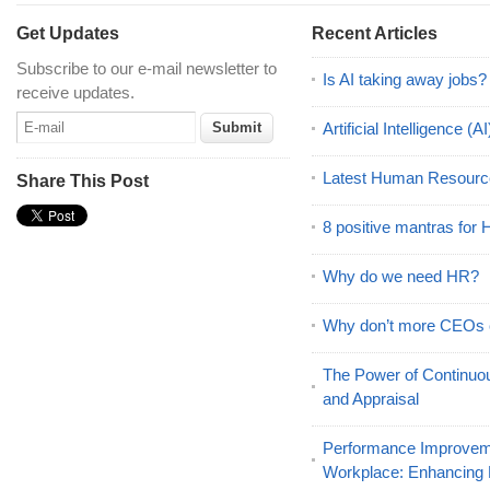
Get Updates
Recent Articles
Subscribe to our e-mail newsletter to
Is AI taking away jobs?
receive updates.
Artificial Intelligence 
Latest Human Resourc
Share This Post
8 positive mantras for
Why do we need HR?
Why don’t more CEOs
The Power of Continu
and Appraisal
Performance Improveme
Workplace: Enhancing