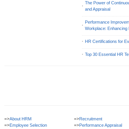
The Power of Continu
and Appraisal
Performance Improveme
Workplace: Enhancing
HR Certifications for E
Top 30 Essential HR Te
=>
About HRM
=>
Recruitment
=>
Employee Selection
=>
Performance Appraisal