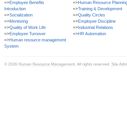
=>
Employee Benefits
=>
Human Resource Plannin
Introduction
=>
Training & Development
=>
Socialization
=>
Quality Circles
=>
Mentoring
=>
Employee Discipline
=>
Quality of Work Life
=>
Industrial Relations
=>
Employee Turnover
=>
HR Automation
=>
Human resource management
System
© 2026
Human Resource Management
. All rights reserved.
Site Adm