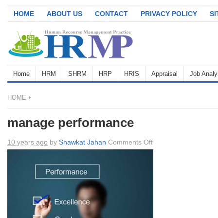
HOME
ABOUT US
CONTACT
PRIVACY POLICY
S
Home
HRM
SHRM
HRP
HRIS
Appraisal
Job Analy
HOME
manage performance
on
10 years ago
by
Shawkat Jahan
Comments Off
manage
performance