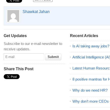
Shawkat Jahan
Get Updates
Recent Articles
Subscribe to our e-mail newsletter to
Is AI taking away jobs?
receive updates.
Artificial Intelligence 
Latest Human Resourc
Share This Post
8 positive mantras for
Why do we need HR?
Why don’t more CEOs