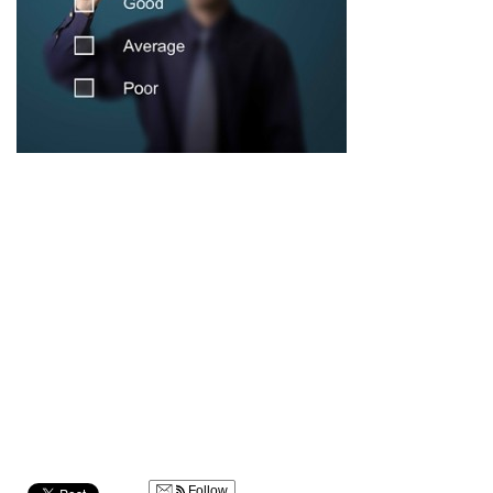
Follow