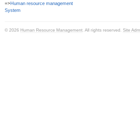
=>
Human resource management
System
© 2026
Human Resource Management
. All rights reserved.
Site Adm