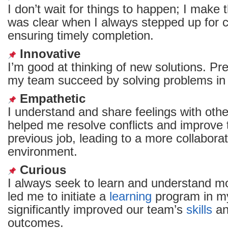
I don’t wait for things to happen; I make
was clear when I always stepped up for c
ensuring timely completion.
Innovative
I’m good at thinking of new solutions. Pre
my team succeed by solving problems in
Empathetic
I understand and share feelings with other
helped me resolve conflicts and improve
previous job, leading to a more collabora
environment.
Curious
I always seek to learn and understand mo
led me to initiate a
learning
program in my
significantly improved our team’s
skills
an
outcomes.