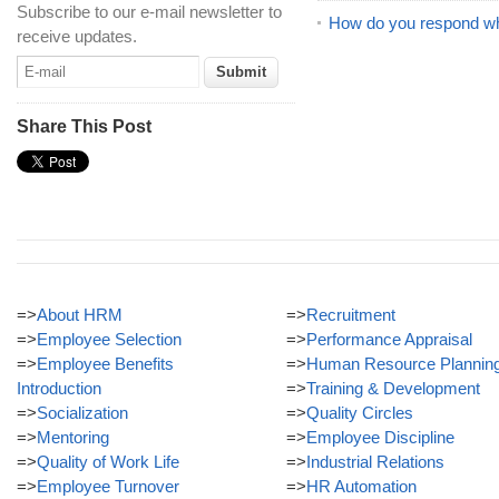
Subscribe to our e-mail newsletter to
How do you respond whe
receive updates.
Share This Post
=>
About HRM
=>
Recruitment
=>
Employee Selection
=>
Performance Appraisal
=>
Employee Benefits
=>
Human Resource Plannin
Introduction
=>
Training & Development
=>
Socialization
=>
Quality Circles
=>
Mentoring
=>
Employee Discipline
=>
Quality of Work Life
=>
Industrial Relations
=>
Employee Turnover
=>
HR Automation