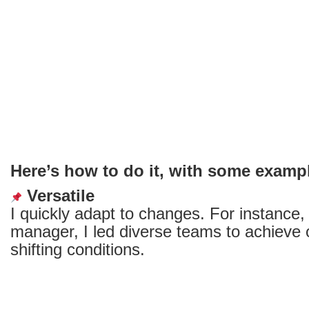
word?
Here’s how to do it, with some examp
Versatile
I quickly adapt to changes. For instance,
manager, I led diverse teams to achieve 
shifting conditions.