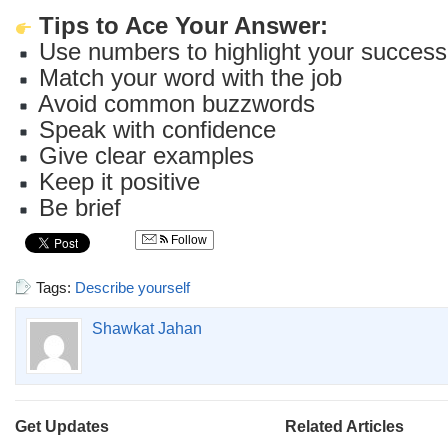
Tips to Ace Your Answer:
Use numbers to highlight your success
Match your word with the job
Avoid common buzzwords
Speak with confidence
Give clear examples
Keep it positive
Be brief
Follow
Tags:
Describe yourself
Shawkat Jahan
Get Updates
Related Articles