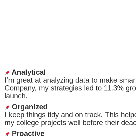
Analytical
I’m great at analyzing data to make smar
Company, my strategies led to ‌11.3% grow
launch.
Organized
I keep things tidy and on track. This help
my college projects well before their dead
Proactive