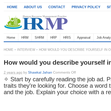
HOME
ABOUT US
CONTACT
PRIVACY POLICY
S
Home
HRM
SHRM
HRP
HRIS
Appraisal
Job Analy
HOME
INTERVIEW
HOW WOULD YOU DESCRIBE YOURSELF IN 
How would you describe yourself i
on
2 years ago
by
Shawkat Jahan
Comments Off
How
✧ Start by carefully reading the job ad. P
would
traits they’re looking for. Choose a word t
you
and the job. Explain your choice with a r
describe
yourself
in
one