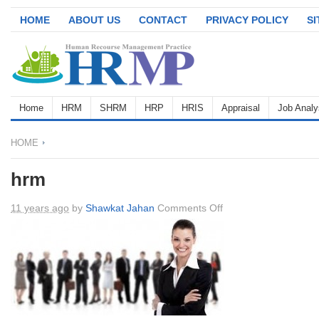
HOME
ABOUT US
CONTACT
PRIVACY POLICY
S
Home
HRM
SHRM
HRP
HRIS
Appraisal
Job Analy
HOME
hrm
on
11 years ago
by
Shawkat Jahan
Comments Off
hrm