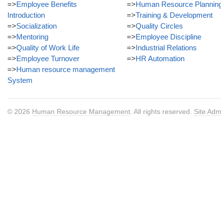
=>
Employee Benefits
=>
Human Resource Plannin
Introduction
=>
Training & Development
=>
Socialization
=>
Quality Circles
=>
Mentoring
=>
Employee Discipline
=>
Quality of Work Life
=>
Industrial Relations
=>
Employee Turnover
=>
HR Automation
=>
Human resource management
System
© 2026
Human Resource Management
. All rights reserved.
Site Adm