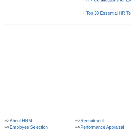
Top 30 Essential HR Te
=>
About HRM
=>
Recruitment
=>
Employee Selection
=>
Performance Appraisal