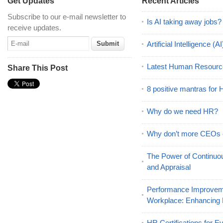
Get Updates
Recent Articles
Subscribe to our e-mail newsletter to
Is AI taking away jobs?
receive updates.
Artificial Intelligence 
Latest Human Resourc
Share This Post
8 positive mantras for
Why do we need HR?
Why don’t more CEOs
The Power of Continu
and Appraisal
Performance Improveme
Workplace: Enhancing
HR Certifications for E