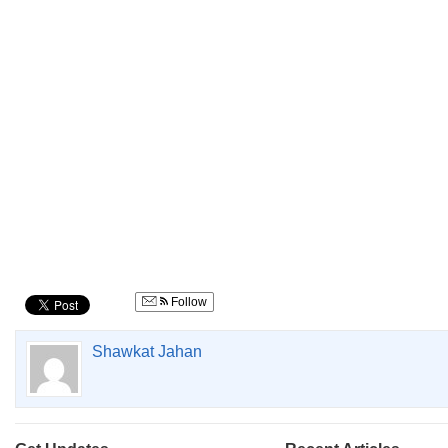
Follow
Shawkat Jahan