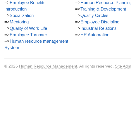
=>
Employee Benefits
=>
Human Resource Plannin
Introduction
=>
Training & Development
=>
Socialization
=>
Quality Circles
=>
Mentoring
=>
Employee Discipline
=>
Quality of Work Life
=>
Industrial Relations
=>
Employee Turnover
=>
HR Automation
=>
Human resource management
System
© 2026
Human Resource Management
. All rights reserved.
Site Adm