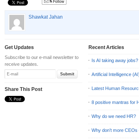
Follow
Shawkat Jahan
Get Updates
Recent Articles
Subscribe to our e-mail newsletter to
Is AI taking away jobs?
receive updates.
Artificial Intelligence 
Latest Human Resourc
Share This Post
8 positive mantras for
Why do we need HR?
Why don’t more CEOs