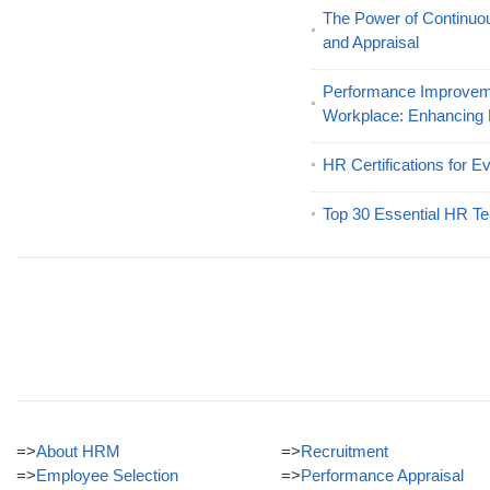
The Power of Continu
and Appraisal
Performance Improveme
Workplace: Enhancing
HR Certifications for E
Top 30 Essential HR Te
=>
About HRM
=>
Recruitment
=>
Employee Selection
=>
Performance Appraisal