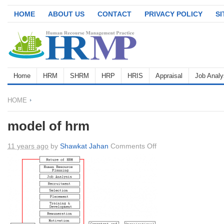
HOME
ABOUT US
CONTACT
PRIVACY POLICY
S
Home
HRM
SHRM
HRP
HRIS
Appraisal
Job Analy
HOME
model of hrm
on
11 years ago
by
Shawkat Jahan
Comments Off
model
of
hrm