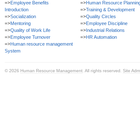
=>
Employee Benefits
=>
Human Resource Plannin
Introduction
=>
Training & Development
=>
Socialization
=>
Quality Circles
=>
Mentoring
=>
Employee Discipline
=>
Quality of Work Life
=>
Industrial Relations
=>
Employee Turnover
=>
HR Automation
=>
Human resource management
System
© 2026
Human Resource Management
. All rights reserved.
Site Adm