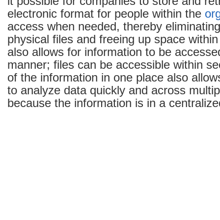
it possible for companies to store and retr
electronic format for people within the
or
access when needed, thereby eliminating
physical files and freeing up space within
also allows for information to be accessed
manner; files can be accessible within se
of the information in one place also allow
to analyze data quickly and across multip
because the information is in a centralize