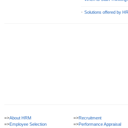
Solutions offered by 
=>
About HRM
=>
Recruitment
=>
Employee Selection
=>
Performance Appraisal