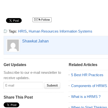
Follow
Tags:
HRIS
,
Human Resources Information Systems
Shawkat Jahan
Get Updates
Related Articles
Subscribe to our e-mail newsletter to
5 Best HR Practices
receive updates.
Components of HRMS
What is a HRMS ?
Share This Post
When to Start Thinking