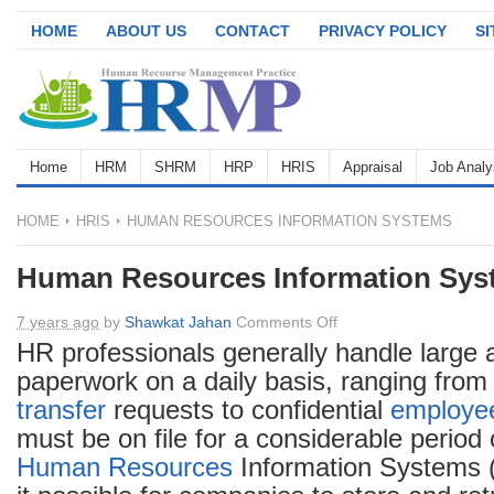
HOME
ABOUT US
CONTACT
PRIVACY POLICY
S
Home
HRM
SHRM
HRP
HRIS
Appraisal
Job Analy
HOME
HRIS
HUMAN RESOURCES INFORMATION SYSTEMS
Human Resources Information Sys
on
7 years ago
by
Shawkat Jahan
Comments Off
Human
HR professionals generally handle large
Resources
paperwork on a daily basis, ranging fro
Information
transfer
requests to confidential
employe
Systems
must be on file for a considerable period 
Human Resources
Information Systems 