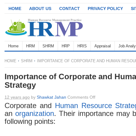
HOME
ABOUT US
CONTACT
PRIVACY POLICY
S
Home
HRM
SHRM
HRP
HRIS
Appraisal
Job Analy
HOME
SHRM
IMPORTANCE OF CORPORATE AND HUMAN RESOU
Importance of Corporate and Hum
Strategy
on
12 years ago
by
Shawkat Jahan
Comments Off
Importance
Corporate and
Human Resource
Strate
of
an
organization
. Their importance may b
Corporate
following points:
and
Human