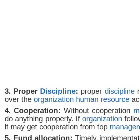
3. Proper
Discipline
:
proper
discipline
m
over the
organization
human resource
act
4. Cooperation:
Without cooperation
m
do anything properly. If
organization
foll
it may get cooperation from top
managem
5. Fund allocation:
Timely implementat