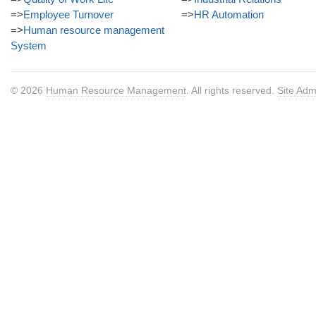
=>
Employee Turnover
=>
HR Automation
=>
Human resource management
System
© 2026
Human Resource Management
. All rights reserved.
Site Adm