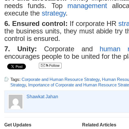
needs funds. Top
management
alloca
execute the
strategy
.
6. Ensured control:
If corporate HR
str
the business units, they must abide try t
control is ensured.
7. Unity:
Corporate and
human r
encourages people to be united for the p
Follow
Tags:
Corporate and Human Resource Strategy
,
Human Resou
Strategy
,
Importance of Corporate and Human Resource Strat
Shawkat Jahan
Get Updates
Related Articles