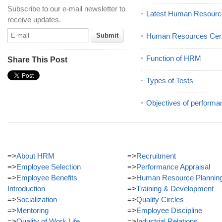
Subscribe to our e-mail newsletter to
Latest Human Resourc
receive updates.
Human Resources Certi
Function of HRM
Share This Post
Types of Tests
Objectives of performa
=>
About HRM
=>
Recruitment
=>
Employee Selection
=>
Performance Appraisal
=>
Employee Benefits
=>
Human Resource Plannin
Introduction
=>
Training & Development
=>
Socialization
=>
Quality Circles
=>
Mentoring
=>
Employee Discipline
=>
Quality of Work Life
=>
Industrial Relations