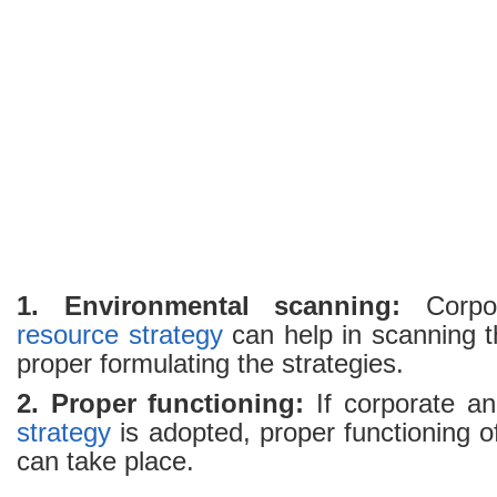
Resource
Strategy
1. Environmental scanning:
Corpo
resource
strategy
can help in scanning t
proper formulating the strategies.
2. Proper functioning:
If corporate a
strategy
is adopted, proper functioning 
can take place.