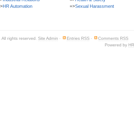
>
HR Automation
=>
Sexual Harassment
. All rights reserved.
Site Admin
·
Entries RSS
·
Comments RSS
Powered by
HR