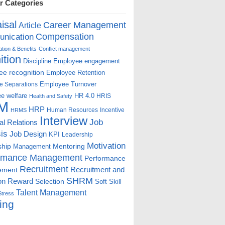
r Categories
isal
Career Management
Article
Compensation
nication
ion & Benefits
Conflict management
ition
Discipline
Employee engagement
e recognition
Employee Retention
Employee Turnover
e Separations
e welfare
HR 4.0
HRIS
Health and Safety
M
HRP
Human Resources
Incentive
HRMS
Interview
Job
ial Relations
is
Job Design
KPI
Leadership
Motivation
ship
Mentoring
Management
rmance Management
Performance
Recruitment
ement
Recruitment and
SHRM
on
Reward
Selection
Soft Skill
Talent Management
Stress
ing