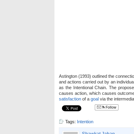
Astington (1993) outlined the connectio
and actions carried out by an individua
as the Intentional Chain. The propose
causes action, which causes outcome. 
satisfaction
of a
goal
via the intermedia
Follow
Tags:
Intention
Shawkat Jahan