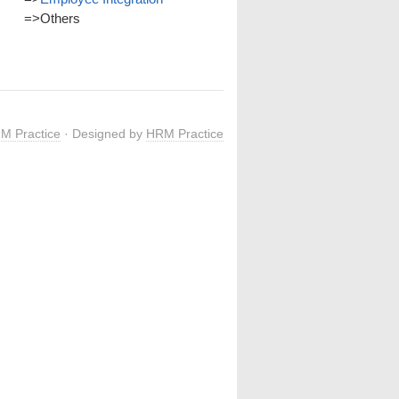
=>
Others
M Practice
· Designed by
HRM Practice