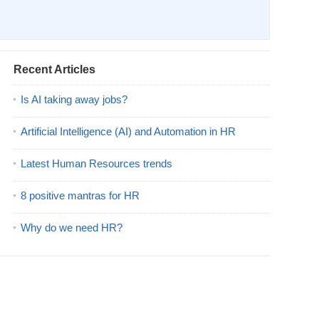
Recent Articles
Is AI taking away jobs?
Artificial Intelligence (AI) and Automation in HR
Latest Human Resources trends
8 positive mantras for HR
Why do we need HR?