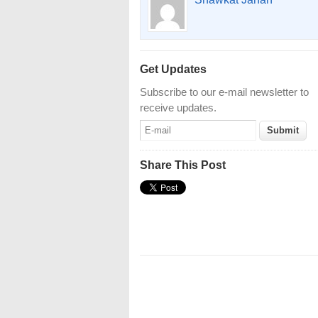
Get Updates
Subscribe to our e-mail newsletter to
receive updates.
Share This Post