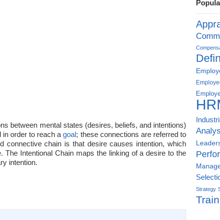
Popula
Appra
Commu
Compensat
Defin
Employe
Employe
Employe
HR
Industr
ns between mental states (desires, beliefs, and intentions)
Analys
l in order to reach a
goal
; these connections are referred to
Leader
d connective chain is that desire causes intention, which
The Intentional Chain maps the linking of a desire to the
Perfo
ry intention.
Manag
Selecti
Strategy
Train