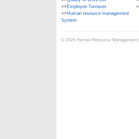
=>
Employee Turnover
=
=>
Human resource management
System
© 2026
Human Resource Management