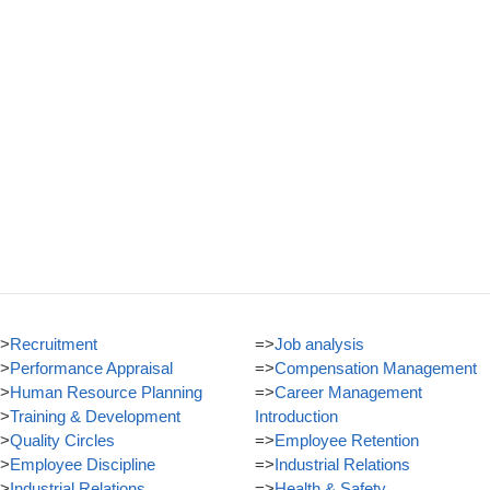
>
Recruitment
=>
Job analysis
>
Performance Appraisal
=>
Compensation Management
>
Human Resource Planning
=>
Career Management
>
Training & Development
Introduction
>
Quality Circles
=>
Employee Retention
>
Employee Discipline
=>
Industrial Relations
>
Industrial Relations
=>
Health & Safety