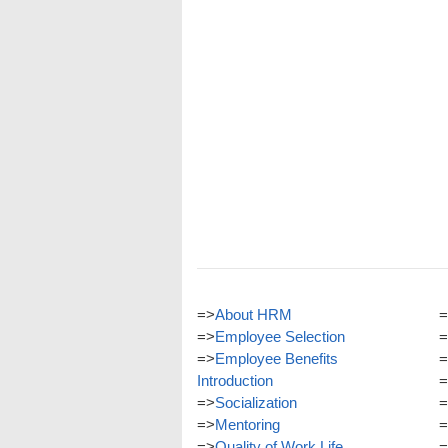
=>
About HRM
=
=>
Employee Selection
=
=>
Employee Benefits
=
Introduction
=
=>
Socialization
=
=>
Mentoring
=
=>
Quality of Work Life
=