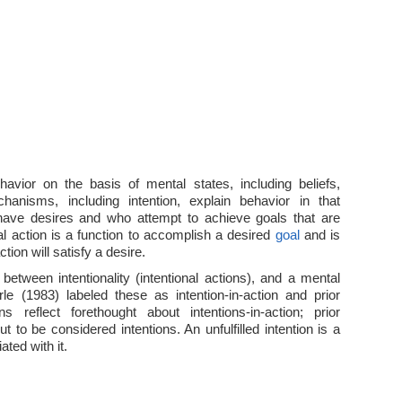
vior on the basis of mental states, including beliefs,
hanisms, including intention, explain behavior in that
have desires and who attempt to achieve goals that are
nal action is a function to accomplish a desired
goal
and is
tion will satisfy a desire.
 between intentionality (intentional actions), and a mental
arle (1983) labeled these as intention-in-action and prior
ons reflect forethought about intentions-in-action; prior
t to be considered intentions. An unfulfilled intention is a
ated with it.