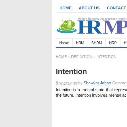
HOME
ABOUT US
CONTACT
Home
HRM
SHRM
HRP
H
HOME
DEFINITION
INTENTION
Intention
8 years ago
by
Shawkat Jahan
Commen
Intention is a mental state that repre
the future. Intention involves mental ac