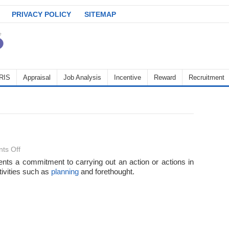
PRIVACY POLICY
SITEMAP
RIS
Appraisal
Job Analysis
Incentive
Reward
Recruitment
on
ts Off
Intention
sents a commitment to carrying out an action or actions in
tivities such as
planning
and forethought.