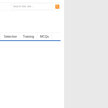
Selection
Training
MCQs