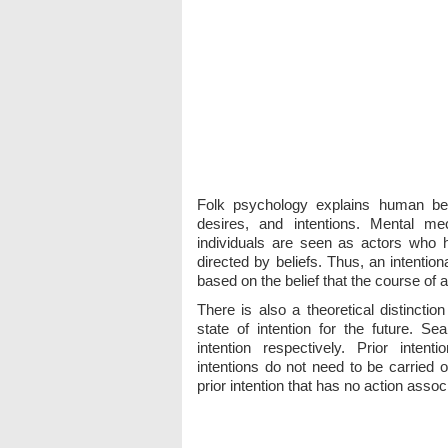
Folk psychology explains human beha
desires, and intentions. Mental mec
individuals are seen as actors who 
directed by beliefs. Thus, an intentio
based on the belief that the course of ac
There is also a theoretical distinction
state of intention for the future. Se
intention respectively. Prior intenti
intentions do not need to be carried ou
prior intention that has no action associ