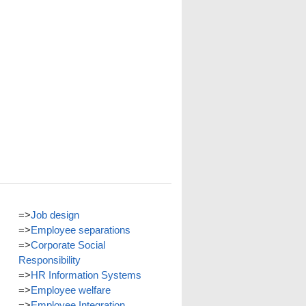
=>
Job design
=>
Employee separations
=>
Corporate Social
Responsibility
=>
HR Information Systems
=>
Employee welfare
=>
Employee Integration