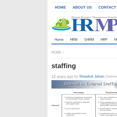
HOME
ABOUT US
CONTACT
Home
HRM
SHRM
HRP
H
HOME
staffing
10 years ago
by
Shawkat Jahan
Comme