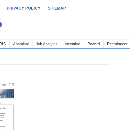
PRIVACY POLICY
SITEMAP
RIS
Appraisal
Job Analysis
Incentive
Reward
Recruitment
on
nts Off
staffing