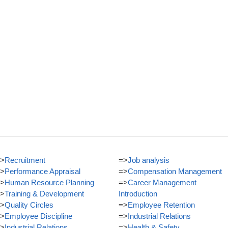
>
Recruitment
=>
Job analysis
>
Performance Appraisal
=>
Compensation Management
>
Human Resource Planning
=>
Career Management
>
Training & Development
Introduction
>
Quality Circles
=>
Employee Retention
>
Employee Discipline
=>
Industrial Relations
>
Industrial Relations
=>
Health & Safety