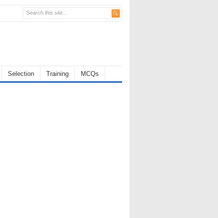
Selection
Training
MCQs