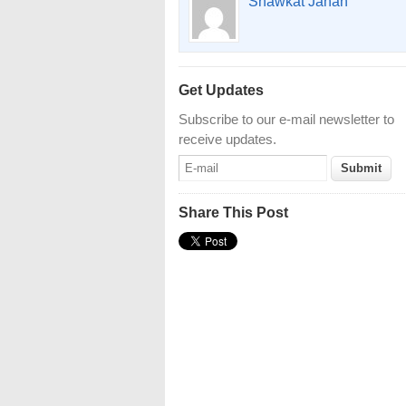
Shawkat Jahan
Get Updates
Subscribe to our e-mail newsletter to
receive updates.
Share This Post