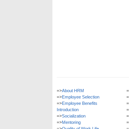
=>
About HRM
=
=>
Employee Selection
=
=>
Employee Benefits
=
Introduction
=
=>
Socialization
=
=>
Mentoring
=
=>
Quality of Work Life
=