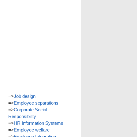
=>
Job design
=>
Employee separations
=>
Corporate Social
Responsibility
=>
HR Information Systems
=>
Employee welfare
=>
Employee Integration