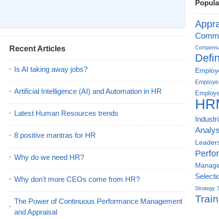
Popula
Appra
Commu
Recent Articles
Compensat
Defin
Is AI taking away jobs?
Employe
Employe
Artificial Intelligence (AI) and Automation in HR
Employe
HR
Latest Human Resources trends
Industr
Analys
8 positive mantras for HR
Leader
Perfo
Why do we need HR?
Manag
Selecti
Why don’t more CEOs come from HR?
Strategy
Train
The Power of Continuous Performance Management
and Appraisal