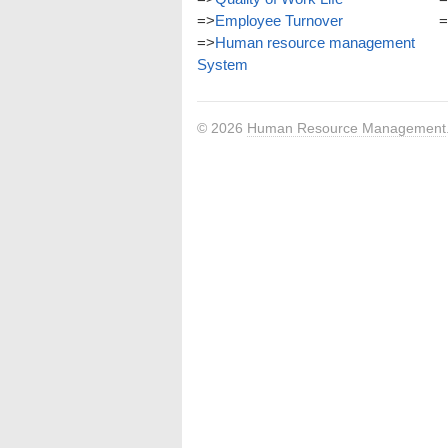
=>
Employee Turnover
=
=>
Human resource management
System
© 2026
Human Resource Management