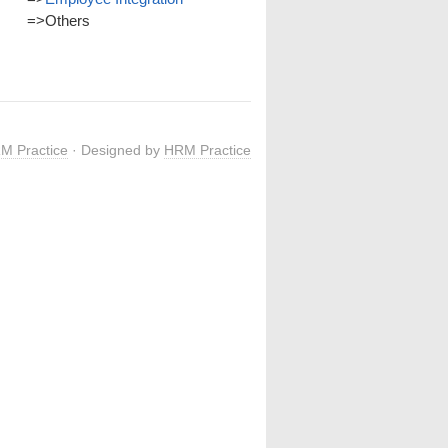
=>
Others
M Practice
· Designed by
HRM Practice