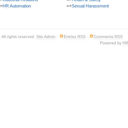
>
HR Automation
=>
Sexual Harassment
. All rights reserved.
Site Admin
·
Entries RSS
·
Comments RSS
Powered by
HR