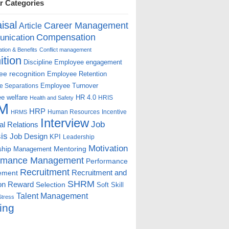
r Categories
isal
Career Management
Article
Compensation
nication
ion & Benefits
Conflict management
ition
Discipline
Employee engagement
e recognition
Employee Retention
Employee Turnover
e Separations
e welfare
HR 4.0
HRIS
Health and Safety
M
HRP
Human Resources
Incentive
HRMS
Interview
Job
ial Relations
is
Job Design
KPI
Leadership
Motivation
ship
Mentoring
Management
rmance Management
Performance
Recruitment
ement
Recruitment and
SHRM
on
Reward
Selection
Soft Skill
Talent Management
Stress
ing