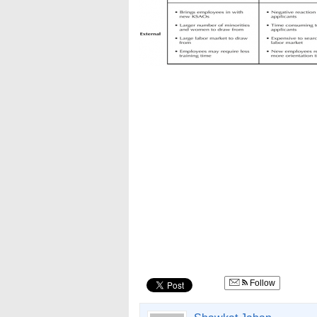
Follow