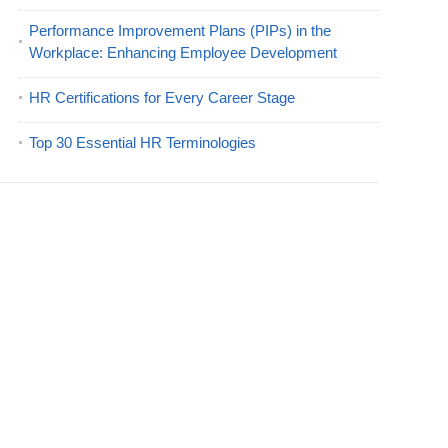
Performance Improvement Plans (PIPs) in the
Workplace: Enhancing Employee Development
HR Certifications for Every Career Stage
Top 30 Essential HR Terminologies