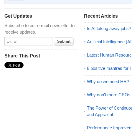
Get Updates
Recent Articles
Subscribe to our e-mail newsletter to
Is AI taking away jobs?
receive updates.
Artificial Intelligence 
Latest Human Resourc
Share This Post
8 positive mantras for
Why do we need HR?
Why don’t more CEOs
The Power of Continu
and Appraisal
Performance Improveme