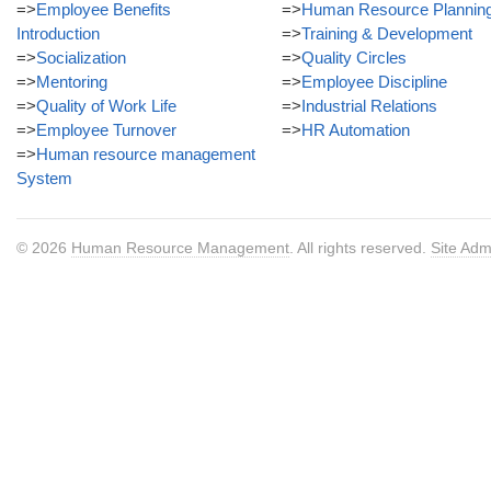
=>
Employee Benefits
=>
Human Resource Plannin
Introduction
=>
Training & Development
=>
Socialization
=>
Quality Circles
=>
Mentoring
=>
Employee Discipline
=>
Quality of Work Life
=>
Industrial Relations
=>
Employee Turnover
=>
HR Automation
=>
Human resource management
System
© 2026
Human Resource Management
. All rights reserved.
Site Adm