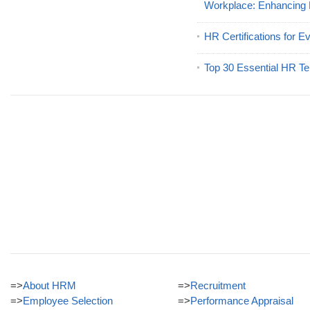
Workplace: Enhancing
HR Certifications for E
Top 30 Essential HR Te
=>
About HRM
=>
Recruitment
=>
Employee Selection
=>
Performance Appraisal