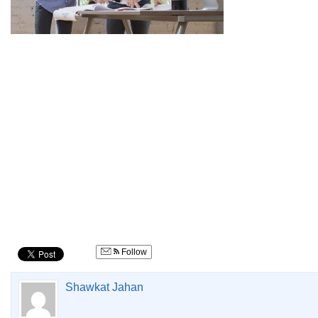
Follow
Shawkat Jahan