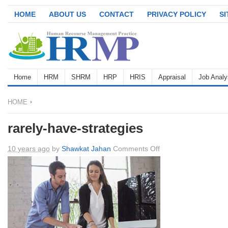
HOME
ABOUT US
CONTACT
PRIVACY POLICY
S
Home
HRM
SHRM
HRP
HRIS
Appraisal
Job Analy
HOME
rarely-have-strategies
on
10 years ago
by
Shawkat Jahan
Comments Off
rarely-
have-
strategies