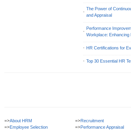
The Power of Continu
and Appraisal
Performance Improveme
Workplace: Enhancing
HR Certifications for E
Top 30 Essential HR Te
=>
About HRM
=>
Recruitment
=>
Employee Selection
=>
Performance Appraisal