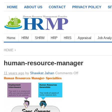
HOME
ABOUT US
CONTACT
PRIVACY POLICY
S
Home
HRM
SHRM
HRP
HRIS
Appraisal
Job Analy
HOME
human-resource-manager
on
11 years ago
by
Shawkat Jahan
Comments Off
human-
resource-
manager