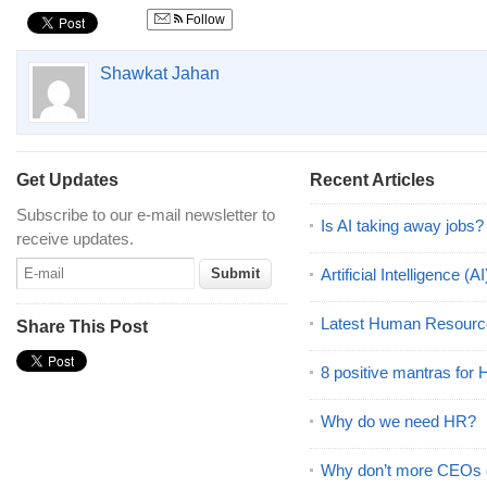
Follow
Shawkat Jahan
Get Updates
Recent Articles
Subscribe to our e-mail newsletter to
Is AI taking away jobs?
receive updates.
Artificial Intelligence 
Latest Human Resourc
Share This Post
8 positive mantras for
Why do we need HR?
Why don’t more CEOs