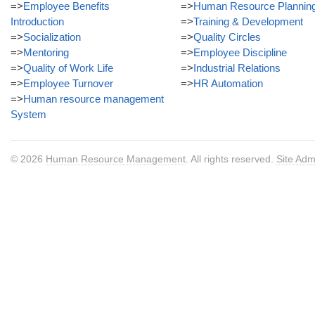
=>
Employee Benefits
=>
Human Resource Plannin
Introduction
=>
Training & Development
=>
Socialization
=>
Quality Circles
=>
Mentoring
=>
Employee Discipline
=>
Quality of Work Life
=>
Industrial Relations
=>
Employee Turnover
=>
HR Automation
=>
Human resource management
System
© 2026
Human Resource Management
. All rights reserved.
Site Adm