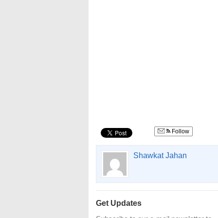
Follow
Shawkat Jahan
Get Updates