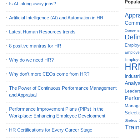
Popula
Is AI taking away jobs?
Appra
Artificial Intelligence (AI) and Automation in HR
Commu
Compensat
Latest Human Resources trends
Defin
Employe
8 positive mantras for HR
Employe
Why do we need HR?
Employe
HR
Why don’t more CEOs come from HR?
Industr
Analys
The Power of Continuous Performance Management
Leader
and Appraisal
Perfo
Manag
Performance Improvement Plans (PIPs) in the
Selecti
Workplace: Enhancing Employee Development
Strategy
Train
HR Certifications for Every Career Stage