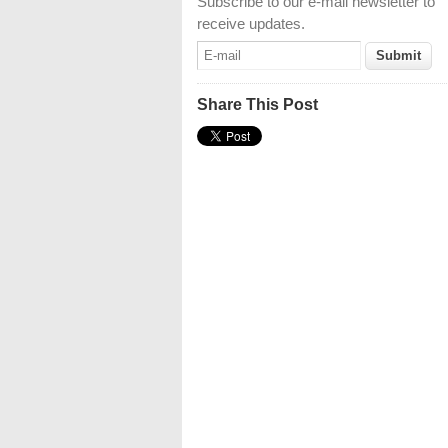
Subscribe to our e-mail newsletter to
receive updates.
Share This Post