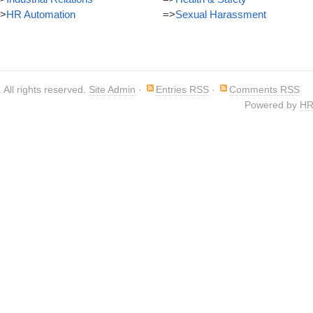
>
HR Automation
=>
Sexual Harassment
. All rights reserved.
Site Admin
·
Entries RSS
·
Comments RSS
Powered by
HR