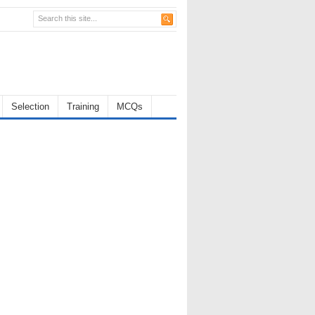
Selection
Training
MCQs