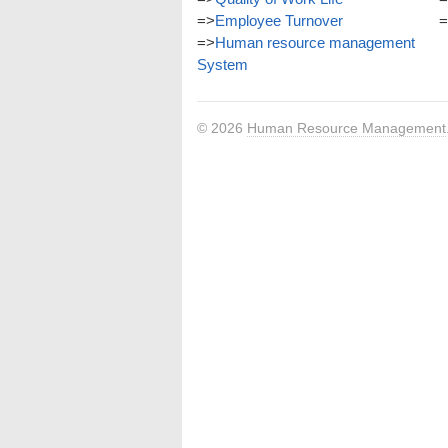
=>
Employee Turnover
=
=>
Human resource management
System
© 2026
Human Resource Management