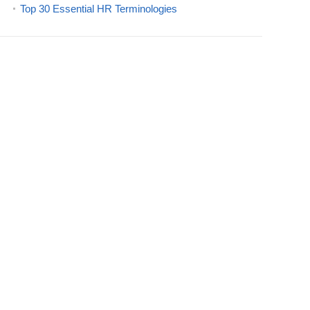
Top 30 Essential HR Terminologies