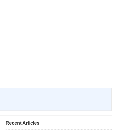
Recent Articles