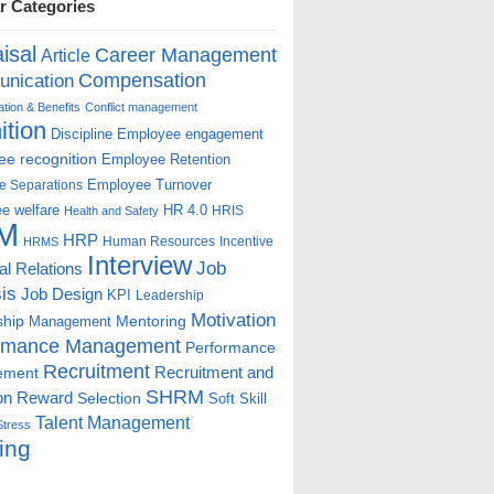
r Categories
isal
Career Management
Article
Compensation
nication
ion & Benefits
Conflict management
ition
Discipline
Employee engagement
e recognition
Employee Retention
Employee Turnover
e Separations
e welfare
HR 4.0
HRIS
Health and Safety
M
HRP
Human Resources
Incentive
HRMS
Interview
Job
ial Relations
is
Job Design
KPI
Leadership
Motivation
ship
Mentoring
Management
rmance Management
Performance
Recruitment
ement
Recruitment and
SHRM
on
Reward
Selection
Soft Skill
Talent Management
Stress
ing