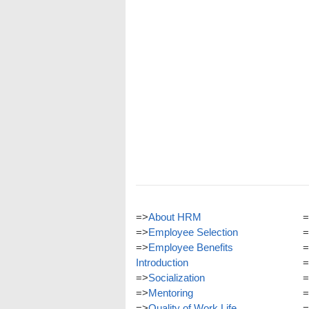
=>
About HRM
=
=>
Employee Selection
=
=>
Employee Benefits
=
Introduction
=
=>
Socialization
=
=>
Mentoring
=
=>
Quality of Work Life
=