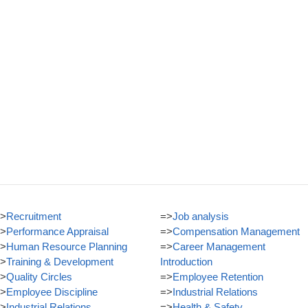
>
Recruitment
=>
Job analysis
>
Performance Appraisal
=>
Compensation Management
>
Human Resource Planning
=>
Career Management
>
Training & Development
Introduction
>
Quality Circles
=>
Employee Retention
>
Employee Discipline
=>
Industrial Relations
>
Industrial Relations
=>
Health & Safety