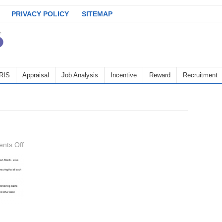
PRIVACY POLICY
SITEMAP
RIS
Appraisal
Job Analysis
Incentive
Reward
Recruitment
on
nts Off
key-
result-
areas-
2