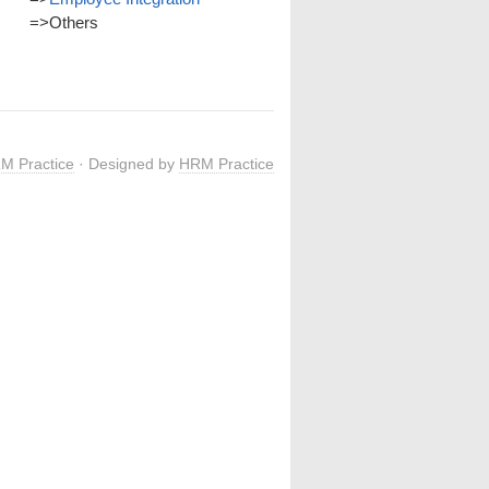
=>
Others
M Practice
· Designed by
HRM Practice