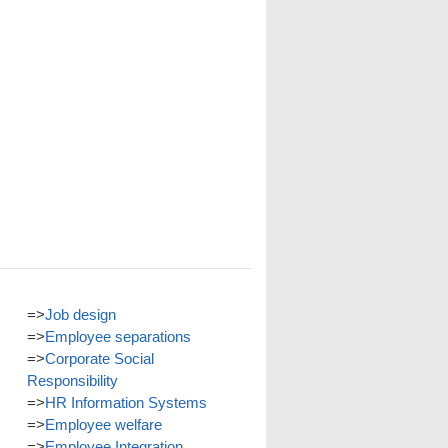
=>
Job design
=>
Employee separations
=>
Corporate Social
Responsibility
=>
HR Information Systems
=>
Employee welfare
=>
Employee Integration