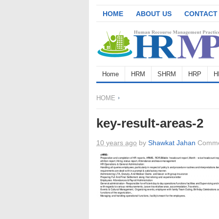
HOME
ABOUT US
CONTACT
Home
HRM
SHRM
HRP
H
HOME
key-result-areas-2
10 years ago
by
Shawkat Jahan
Comme