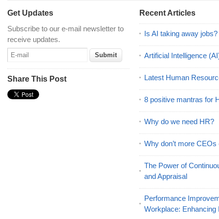
Get Updates
Recent Articles
Subscribe to our e-mail newsletter to
Is AI taking away jobs?
receive updates.
Artificial Intelligence 
Latest Human Resourc
Share This Post
8 positive mantras for
Why do we need HR?
Why don’t more CEOs
The Power of Continu
and Appraisal
Performance Improveme
Workplace: Enhancing