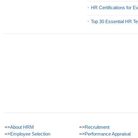
HR Certifications for E
Top 30 Essential HR Te
=>
About HRM
=>
Recruitment
=>
Employee Selection
=>
Performance Appraisal