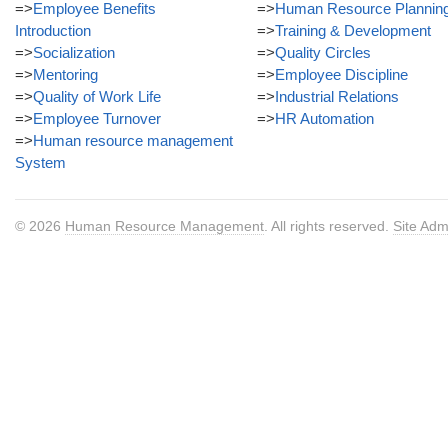
=>
Employee Benefits
=>
Human Resource Plannin
Introduction
=>
Training & Development
=>
Socialization
=>
Quality Circles
=>
Mentoring
=>
Employee Discipline
=>
Quality of Work Life
=>
Industrial Relations
=>
Employee Turnover
=>
HR Automation
=>
Human resource management
System
© 2026
Human Resource Management
. All rights reserved.
Site Adm