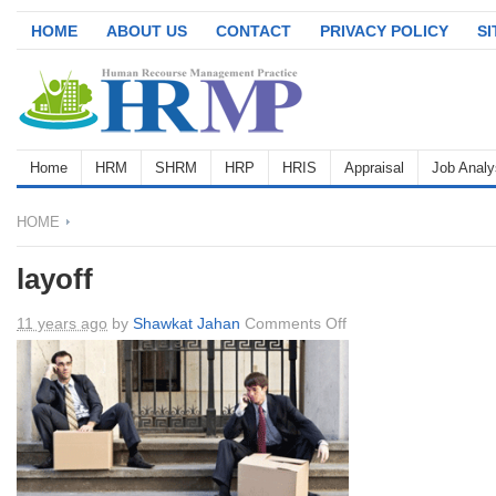
HOME
ABOUT US
CONTACT
PRIVACY POLICY
S
Home
HRM
SHRM
HRP
HRIS
Appraisal
Job Analy
HOME
layoff
on
11 years ago
by
Shawkat Jahan
Comments Off
layoff