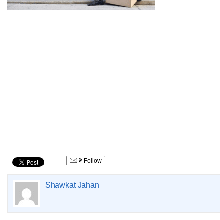
Follow
Shawkat Jahan