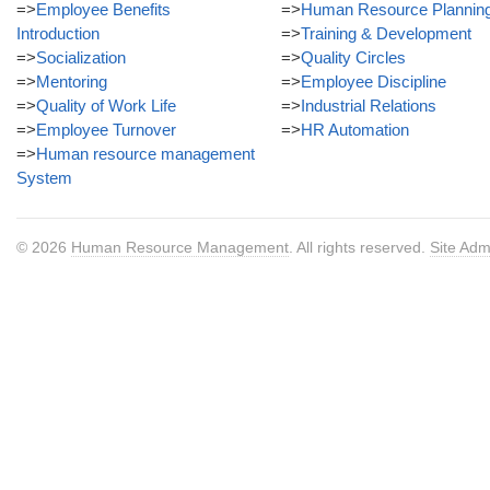
=>
Employee Benefits
=>
Human Resource Plannin
Introduction
=>
Training & Development
=>
Socialization
=>
Quality Circles
=>
Mentoring
=>
Employee Discipline
=>
Quality of Work Life
=>
Industrial Relations
=>
Employee Turnover
=>
HR Automation
=>
Human resource management
System
© 2026
Human Resource Management
. All rights reserved.
Site Adm