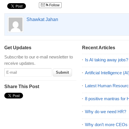
Follow
Shawkat Jahan
Get Updates
Recent Articles
Subscribe to our e-mail newsletter to
Is AI taking away jobs?
receive updates.
Artificial Intelligence 
Latest Human Resourc
Share This Post
8 positive mantras for
Why do we need HR?
Why don’t more CEOs