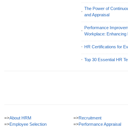
The Power of Continu
and Appraisal
Performance Improveme
Workplace: Enhancing
HR Certifications for E
Top 30 Essential HR Te
=>
About HRM
=>
Recruitment
=>
Employee Selection
=>
Performance Appraisal