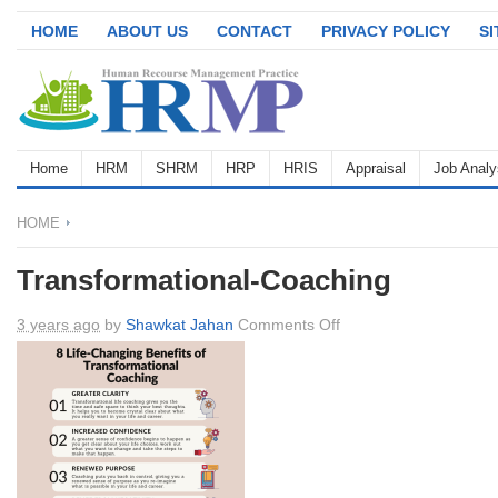
HOME
ABOUT US
CONTACT
PRIVACY POLICY
S
Home
HRM
SHRM
HRP
HRIS
Appraisal
Job Analy
HOME
Transformational-Coaching
on
3 years ago
by
Shawkat Jahan
Comments Off
Transformational-
Coaching