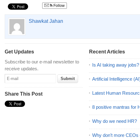
Follow
Shawkat Jahan
Get Updates
Recent Articles
Subscribe to our e-mail newsletter to
Is AI taking away jobs?
receive updates.
Artificial Intelligence 
Latest Human Resourc
Share This Post
8 positive mantras for
Why do we need HR?
Why don’t more CEOs