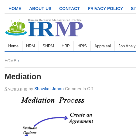
HOME
ABOUT US
CONTACT
PRIVACY POLICY
S
Home
HRM
SHRM
HRP
HRIS
Appraisal
Job Analy
HOME
Mediation
on
3 years ago
by
Shawkat Jahan
Comments Off
Mediation