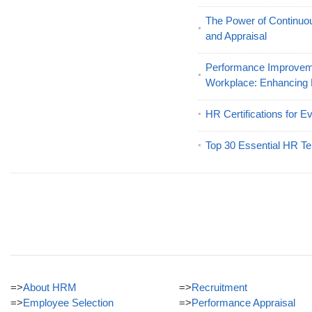
The Power of Continu
and Appraisal
Performance Improveme
Workplace: Enhancing
HR Certifications for E
Top 30 Essential HR Te
=>
About HRM
=>
Recruitment
=>
Employee Selection
=>
Performance Appraisal