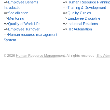
=>
Employee Benefits
=>
Human Resource Plannin
Introduction
=>
Training & Development
=>
Socialization
=>
Quality Circles
=>
Mentoring
=>
Employee Discipline
=>
Quality of Work Life
=>
Industrial Relations
=>
Employee Turnover
=>
HR Automation
=>
Human resource management
System
© 2026
Human Resource Management
. All rights reserved.
Site Adm