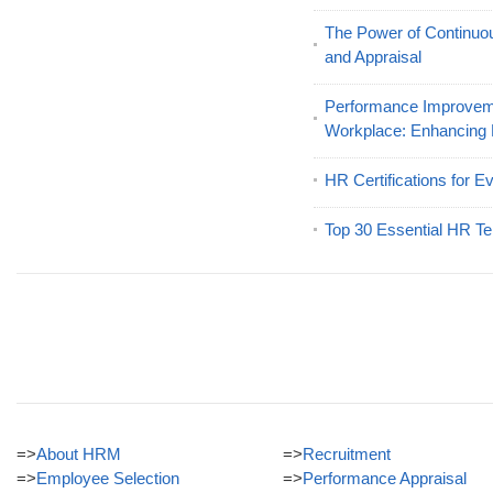
The Power of Continu
and Appraisal
Performance Improveme
Workplace: Enhancing
HR Certifications for E
Top 30 Essential HR Te
=>
About HRM
=>
Recruitment
=>
Employee Selection
=>
Performance Appraisal