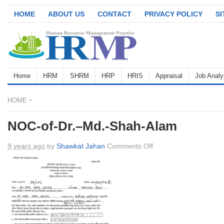
HOME
ABOUT US
CONTACT
PRIVACY POLICY
S
Home
HRM
SHRM
HRP
HRIS
Appraisal
Job Analy
HOME
NOC-of-Dr.–Md.-Shah-Alam
on
9 years ago
by
Shawkat Jahan
Comments Off
NOC-
of-
Dr.–
Md.-
Shah-
Alam