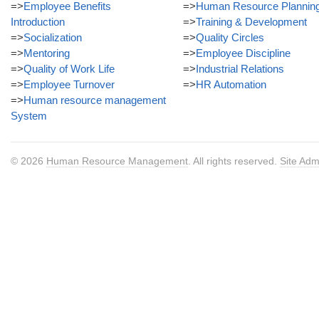
=>
Employee Benefits
=>
Human Resource Plannin
Introduction
=>
Training & Development
=>
Socialization
=>
Quality Circles
=>
Mentoring
=>
Employee Discipline
=>
Quality of Work Life
=>
Industrial Relations
=>
Employee Turnover
=>
HR Automation
=>
Human resource management
System
© 2026
Human Resource Management
. All rights reserved.
Site Adm