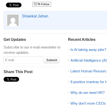
Follow
Shawkat Jahan
Get Updates
Recent Articles
Subscribe to our e-mail newsletter to
Is AI taking away jobs?
receive updates.
Artificial Intelligence 
Latest Human Resourc
Share This Post
8 positive mantras for
Why do we need HR?
Why don’t more CEOs