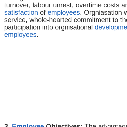
turnover, labour unrest, overtime costs 
satisfaction
of
employees
. Orgniasation w
service, whole-hearted commitment to th
participation into orgnisational
developme
employees
.
3.
Employee
Objectives:
The advantage