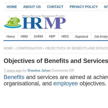
HOME
ABOUT US
CONTACT
PRIVACY POLICY
S
Home
HRM
SHRM
HRP
HRIS
Appraisal
Job Analy
HOME
COMPENSATION
OBJECTIVES OF BENEFITS AND SERVI
Objectives of Benefits and Service
on
7 years ago
by
Shawkat Jahan
Comments Off
Objectives
Benefits
and services are aimed at achiev
of
organisational, and
employee
objectives.
Benefits
and
Services