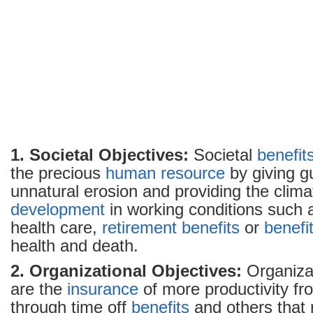
1. Societal Objectives:
Societal
benefit
the precious
human resource
by giving gu
unnatural erosion and providing the climat
development
in working conditions such
health care,
retirement
benefits
or
benefi
health and death.
2. Organizational Objectives:
Organizat
are the
insurance
of more productivity f
through time off
benefits
and others that 