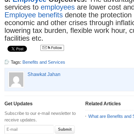
services to
employees
are lower cost and 
Employee benefits
denote the protection
economic and other crises through inflati
lowering tax burden, flexible work hour, cu
facilities etc.
Follow
Tags:
Benefits and Services
Shawkat Jahan
Get Updates
Related Articles
Subscribe to our e-mail newsletter to
What are Benefits and 
receive updates.