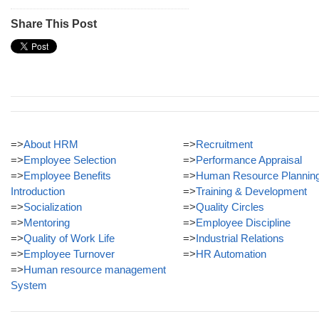
Share This Post
=>
About HRM
=>
Recruitment
=>
Employee Selection
=>
Performance Appraisal
=>
Employee Benefits
=>
Human Resource Plannin
Introduction
=>
Training & Development
=>
Socialization
=>
Quality Circles
=>
Mentoring
=>
Employee Discipline
=>
Quality of Work Life
=>
Industrial Relations
=>
Employee Turnover
=>
HR Automation
=>
Human resource management
System