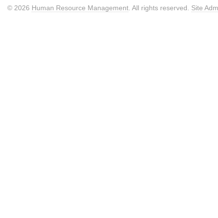
© 2026
Human Resource Management
. All rights reserved.
Site Adm