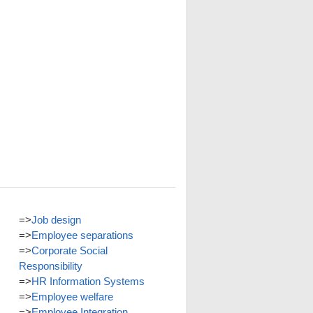
=>
Job design
=>
Employee separations
=>
Corporate Social
Responsibility
=>
HR Information Systems
=>
Employee welfare
=>
Employee Integration