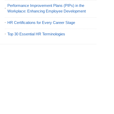
Performance Improvement Plans (PIPs) in the
Workplace: Enhancing Employee Development
HR Certifications for Every Career Stage
Top 30 Essential HR Terminologies