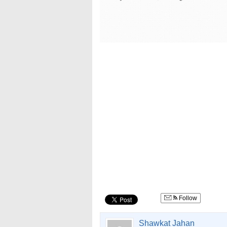
Follow
Shawkat Jahan