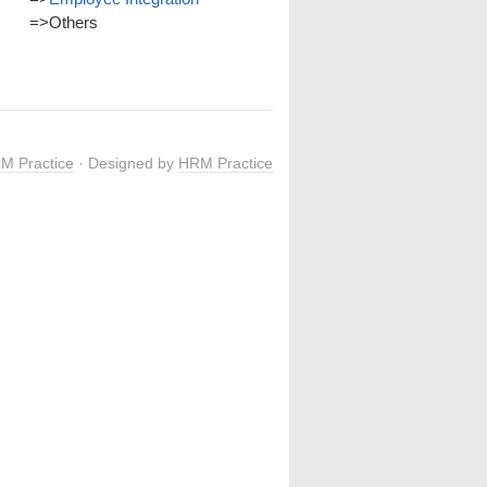
=>
Others
M Practice
· Designed by
HRM Practice