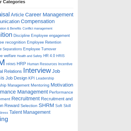
r Categories
isal
Career Management
Article
Compensation
nication
ion & Benefits
Conflict management
ition
Discipline
Employee engagement
e recognition
Employee Retention
Employee Turnover
e Separations
e welfare
HR 4.0
HRIS
Health and Safety
M
HRP
Human Resources
Incentive
HRMS
Interview
Job
ial Relations
is
Job Design
KPI
Leadership
Motivation
ship
Mentoring
Management
rmance Management
Performance
Recruitment
ement
Recruitment and
SHRM
on
Reward
Selection
Soft Skill
Talent Management
Stress
ing