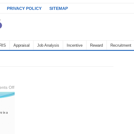
PRIVACY POLICY
SITEMAP
RIS
Appraisal
Job Analysis
Incentive
Reward
Recruitment
on
nts Off
Objectives-
of-
KPI-
4