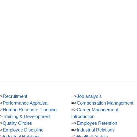
>
Recruitment
=>
Job analysis
>
Performance Appraisal
=>
Compensation Management
>
Human Resource Planning
=>
Career Management
>
Training & Development
Introduction
>
Quality Circles
=>
Employee Retention
>
Employee Discipline
=>
Industrial Relations
>
Industrial Relations
=>
Health & Safety