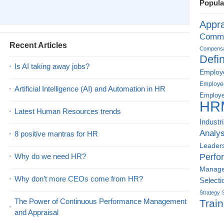
Popula
Appra
Commu
Recent Articles
Compensat
Defin
Is AI taking away jobs?
Employe
Employe
Artificial Intelligence (AI) and Automation in HR
Employe
HR
Latest Human Resources trends
Industr
Analys
8 positive mantras for HR
Leader
Why do we need HR?
Perfo
Manag
Why don’t more CEOs come from HR?
Selecti
Strategy
The Power of Continuous Performance Management
Train
and Appraisal