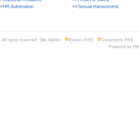
>
HR Automation
=>
Sexual Harassment
. All rights reserved.
Site Admin
·
Entries RSS
·
Comments RSS
Powered by
HR