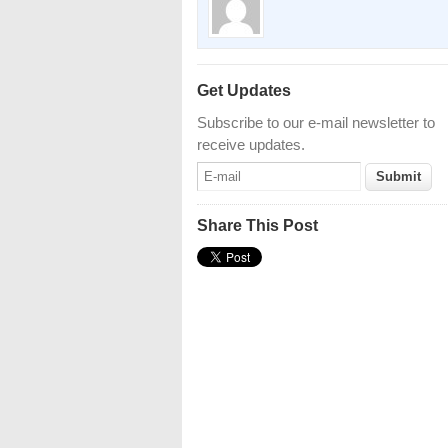
Get Updates
Subscribe to our e-mail newsletter to
receive updates.
Share This Post