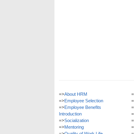
=>
About HRM
=
=>
Employee Selection
=
=>
Employee Benefits
=
Introduction
=
=>
Socialization
=
=>
Mentoring
=
=>
Quality of Work Life
=