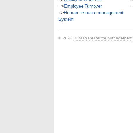
=>
Employee Turnover
=
=>
Human resource management
System
© 2026
Human Resource Management