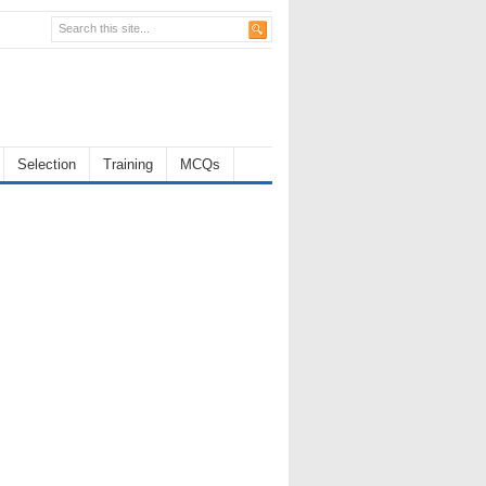
Selection
Training
MCQs