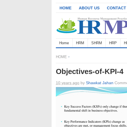
HOME
ABOUT US
CONTACT
Home
HRM
SHRM
HRP
H
HOME
Objectives-of-KPI-4
10 years ago
by
Shawkat Jahan
Comme