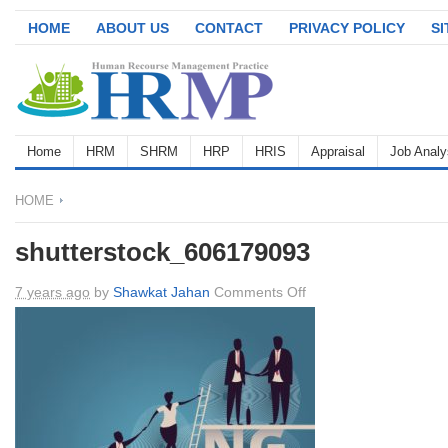
HOME
ABOUT US
CONTACT
PRIVACY POLICY
S
Home
HRM
SHRM
HRP
HRIS
Appraisal
Job Analy
HOME
shutterstock_606179093
on
7 years ago
by
Shawkat Jahan
Comments Off
shutterstock_6061790