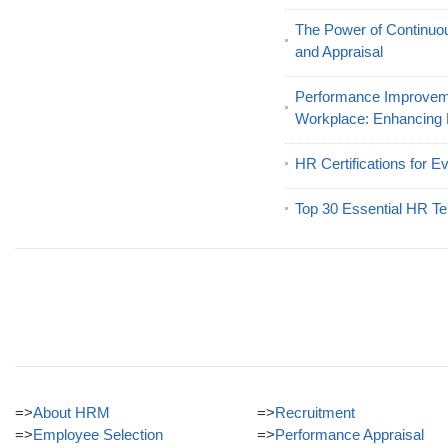
The Power of Continu
and Appraisal
Performance Improveme
Workplace: Enhancing
HR Certifications for E
Top 30 Essential HR Te
=>
About HRM
=>
Recruitment
=>
Employee Selection
=>
Performance Appraisal