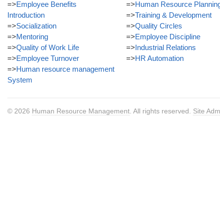
=>
Employee Benefits
=>
Human Resource Plannin
Introduction
=>
Training & Development
=>
Socialization
=>
Quality Circles
=>
Mentoring
=>
Employee Discipline
=>
Quality of Work Life
=>
Industrial Relations
=>
Employee Turnover
=>
HR Automation
=>
Human resource management
System
© 2026
Human Resource Management
. All rights reserved.
Site Adm