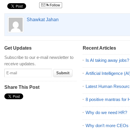
Follow
Shawkat Jahan
Get Updates
Recent Articles
Subscribe to our e-mail newsletter to
Is AI taking away jobs?
receive updates.
Artificial Intelligence 
Latest Human Resourc
Share This Post
8 positive mantras for
Why do we need HR?
Why don’t more CEOs