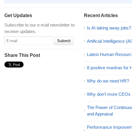
Get Updates
Recent Articles
Subscribe to our e-mail newsletter to
Is AI taking away jobs?
receive updates.
Artificial Intelligence 
Latest Human Resourc
Share This Post
8 positive mantras for
Why do we need HR?
Why don’t more CEOs
The Power of Continu
and Appraisal
Performance Improveme