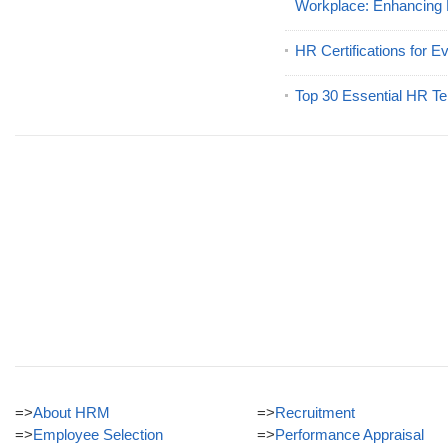
Workplace: Enhancing
HR Certifications for E
Top 30 Essential HR Te
=>
About HRM
=>
Recruitment
=>
Employee Selection
=>
Performance Appraisal