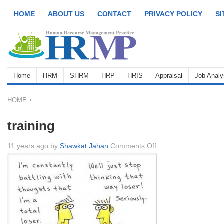
HOME
ABOUT US
CONTACT
PRIVACY POLICY
S
Home
HRM
SHRM
HRP
HRIS
Appraisal
Job Analy
HOME
training
on
11 years ago
by
Shawkat Jahan
Comments Off
training