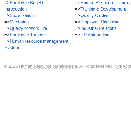
=>
Employee Benefits
=>
Human Resource Plannin
Introduction
=>
Training & Development
=>
Socialization
=>
Quality Circles
=>
Mentoring
=>
Employee Discipline
=>
Quality of Work Life
=>
Industrial Relations
=>
Employee Turnover
=>
HR Automation
=>
Human resource management
System
© 2026
Human Resource Management
. All rights reserved.
Site Adm