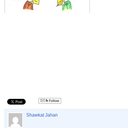
Follow
Shawkat Jahan