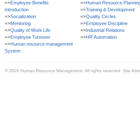
=>
Employee Benefits
=>
Human Resource Plannin
Introduction
=>
Training & Development
=>
Socialization
=>
Quality Circles
=>
Mentoring
=>
Employee Discipline
=>
Quality of Work Life
=>
Industrial Relations
=>
Employee Turnover
=>
HR Automation
=>
Human resource management
System
© 2026
Human Resource Management
. All rights reserved.
Site Adm