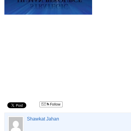
Follow
Shawkat Jahan