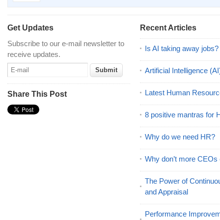
Get Updates
Recent Articles
Subscribe to our e-mail newsletter to
Is AI taking away jobs?
receive updates.
Artificial Intelligence 
Latest Human Resourc
Share This Post
8 positive mantras for
Why do we need HR?
Why don’t more CEOs
The Power of Continu
and Appraisal
Performance Improveme