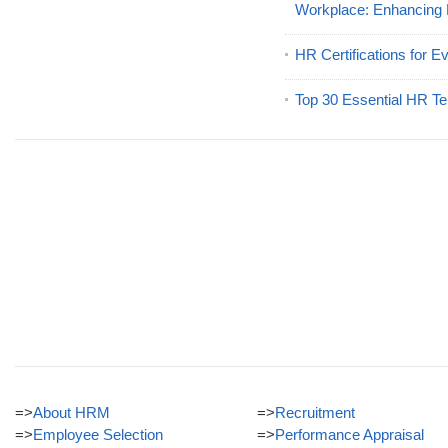
Workplace: Enhancing
HR Certifications for E
Top 30 Essential HR Te
=>
About HRM
=>
Recruitment
=>
Employee Selection
=>
Performance Appraisal