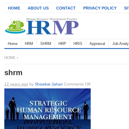
HOME
ABOUT US
CONTACT
PRIVACY POLICY
S
Home
HRM
SHRM
HRP
HRIS
Appraisal
Job Analy
HOME
shrm
on
12 years ago
by
Shawkat Jahan
Comments Off
shrm