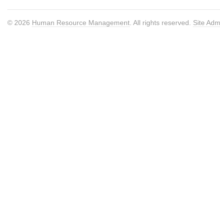
© 2026
Human Resource Management
. All rights reserved.
Site Adm