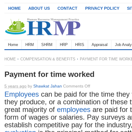
HOME
ABOUT US
CONTACT
PRIVACY POLICY
S
Home
HRM
SHRM
HRP
HRIS
Appraisal
Job Analy
HOME
COMPENSATION & BENEFITS
PAYMENT FOR TIME WORK
Payment for time worked
on
5 years ago
by
Shawkat Jahan
Comments Off
Payment
Employees
can be paid for the time they
for
they produce, or a combination of these 
time
great majority of
employees
are paid for 
worked
form of wages or salaries. Pay surveys a
establish competitive pay for the industr