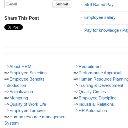
Skill Based Pay
Employee salary
Share This Post
Pay for knowledge / Pa
=>
About HRM
=>
Recruitment
=>
Employee Selection
=>
Performance Appraisal
=>
Employee Benefits
=>
Human Resource Plannin
Introduction
=>
Training & Development
=>
Socialization
=>
Quality Circles
=>
Mentoring
=>
Employee Discipline
=>
Quality of Work Life
=>
Industrial Relations
=>
Employee Turnover
=>
HR Automation
=>
Human resource management
System