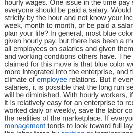
hourly wages. One issue in the time pay
everyone should be paid a salary. Would 
strictly by the hour and not know your i
week, month to month, or be paid a salar
plan your life? In general, most blue colo
given hourly pay, but there has been a 
all employees on salaries and given th
and working conditions others have. The
claimed for this move is that blue color
more integrated into the enterprise, and 
climate of
employee
relations. But if ev
salaries, it is possible that the long run s
will be diminished. With hourly workers, 
it is relatively easy for an enterprise to 
worked daily or weekly, save the labor co
the realities of the marketplace. If everyo
management
tends to look toward full lay