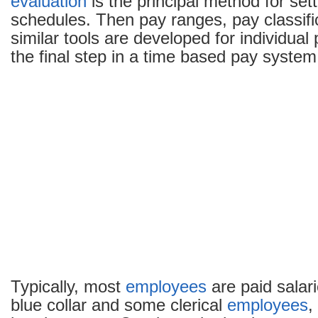
evaluation
is the principal method for set
schedules. Then pay ranges, pay classifi
similar tools are developed for individual
the final step in a time based pay system
Typically, most
employees
are paid salar
blue collar and some clerical
employees
,