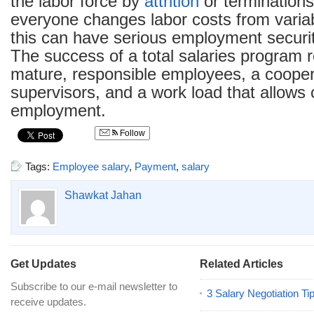
the labor force by
attrition
or terminations
everyone changes labor costs from variab
this can have serious employment securit
The success of a total salaries program r
mature, responsible employees, a coopera
supervisors, and a work load that allows
employment.
Follow
Tags:
Employee salary
,
Payment
,
salary
Shawkat Jahan
Get Updates
Related Articles
Subscribe to our e-mail newsletter to
3 Salary Negotiation Ti
receive updates.