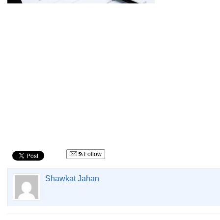
Follow
Shawkat Jahan