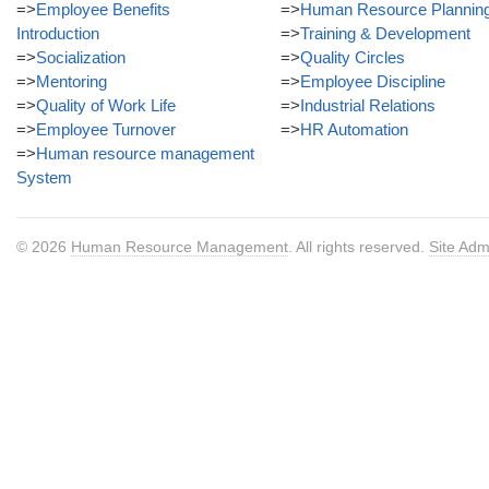
=>
Employee Benefits
=>
Human Resource Plannin
Introduction
=>
Training & Development
=>
Socialization
=>
Quality Circles
=>
Mentoring
=>
Employee Discipline
=>
Quality of Work Life
=>
Industrial Relations
=>
Employee Turnover
=>
HR Automation
=>
Human resource management
System
© 2026
Human Resource Management
. All rights reserved.
Site Adm