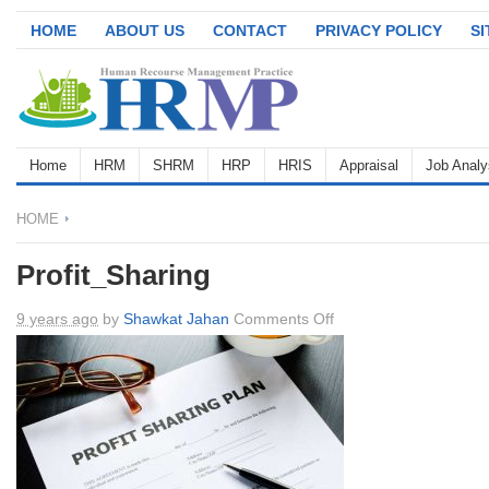
HOME
ABOUT US
CONTACT
PRIVACY POLICY
S
Home
HRM
SHRM
HRP
HRIS
Appraisal
Job Analy
HOME
Profit_Sharing
on
9 years ago
by
Shawkat Jahan
Comments Off
Profit_Sharing