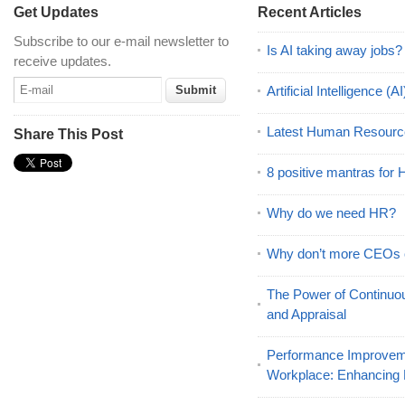
Get Updates
Recent Articles
Subscribe to our e-mail newsletter to
Is AI taking away jobs?
receive updates.
Artificial Intelligence 
Latest Human Resourc
Share This Post
8 positive mantras for
Why do we need HR?
Why don’t more CEOs
The Power of Continu
and Appraisal
Performance Improveme
Workplace: Enhancing