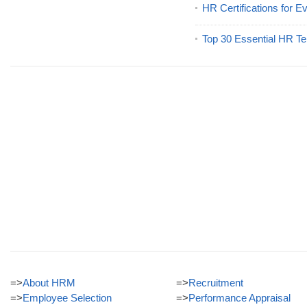
HR Certifications for E
Top 30 Essential HR Te
=>
About HRM
=>
Recruitment
=>
Employee Selection
=>
Performance Appraisal