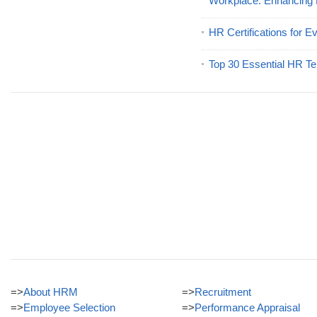
Workplace: Enhancing
HR Certifications for E
Top 30 Essential HR Te
=>
About HRM
=>
Recruitment
=>
Employee Selection
=>
Performance Appraisal