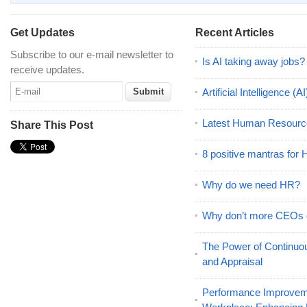
Get Updates
Recent Articles
Subscribe to our e-mail newsletter to
Is AI taking away jobs?
receive updates.
Artificial Intelligence 
Latest Human Resourc
Share This Post
8 positive mantras for
Why do we need HR?
Why don’t more CEOs
The Power of Continu
and Appraisal
Performance Improveme