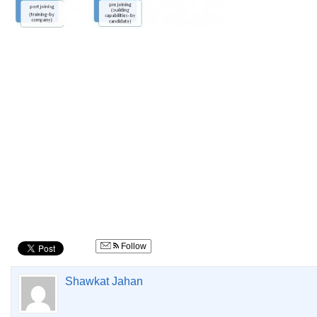
Follow
Shawkat Jahan