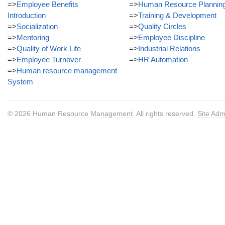
=>
Employee Benefits
=>
Human Resource Plannin
Introduction
=>
Training & Development
=>
Socialization
=>
Quality Circles
=>
Mentoring
=>
Employee Discipline
=>
Quality of Work Life
=>
Industrial Relations
=>
Employee Turnover
=>
HR Automation
=>
Human resource management
System
© 2026
Human Resource Management
. All rights reserved.
Site Adm