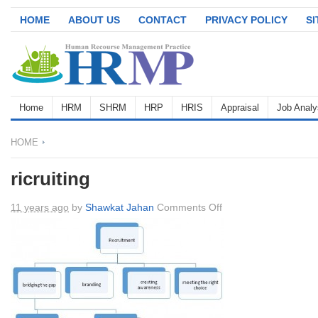
HOME
ABOUT US
CONTACT
PRIVACY POLICY
S
Home
HRM
SHRM
HRP
HRIS
Appraisal
Job Analy
HOME
ricruiting
on
11 years ago
by
Shawkat Jahan
Comments Off
ricruiting