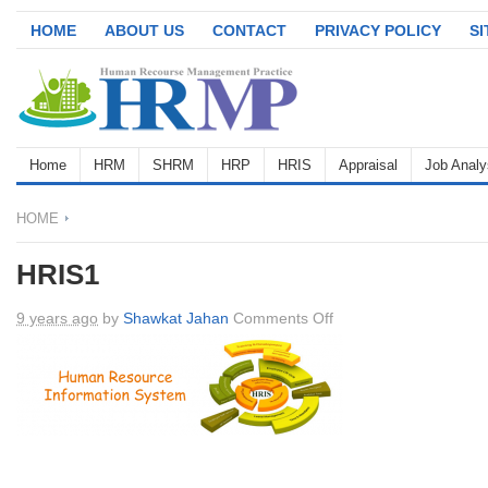
HOME
ABOUT US
CONTACT
PRIVACY POLICY
S
Home
HRM
SHRM
HRP
HRIS
Appraisal
Job Analy
HOME
HRIS1
on
9 years ago
by
Shawkat Jahan
Comments Off
HRIS1