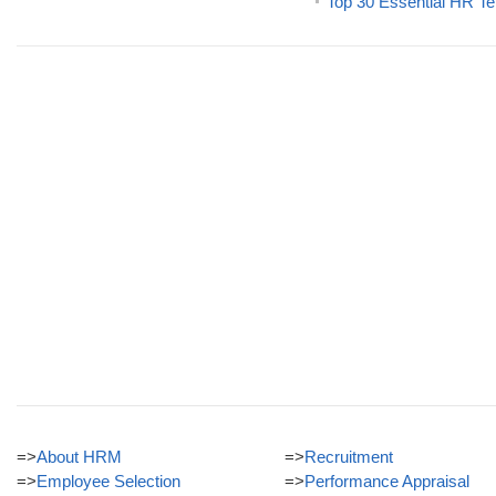
Top 30 Essential HR Te
=>
About HRM
=>
Recruitment
=>
Employee Selection
=>
Performance Appraisal