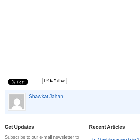
Follow
Shawkat Jahan
Get Updates
Recent Articles
Subscribe to our e-mail newsletter to