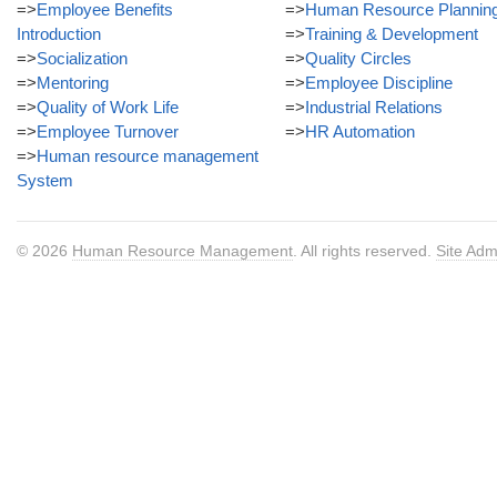
=>
Employee Benefits
=>
Human Resource Plannin
Introduction
=>
Training & Development
=>
Socialization
=>
Quality Circles
=>
Mentoring
=>
Employee Discipline
=>
Quality of Work Life
=>
Industrial Relations
=>
Employee Turnover
=>
HR Automation
=>
Human resource management
System
© 2026
Human Resource Management
. All rights reserved.
Site Adm