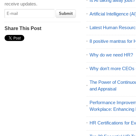
Is AI taking away jobs?
receive updates.
Artificial Intelligence 
Latest Human Resourc
Share This Post
8 positive mantras for
Why do we need HR?
Why don’t more CEOs
The Power of Continu
and Appraisal
Performance Improveme
Workplace: Enhancing
HR Certifications for E