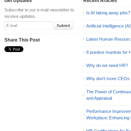
Get Updates
Recent Articles
Subscribe to our e-mail newsletter to
Is AI taking away jobs?
receive updates.
Artificial Intelligence 
Latest Human Resourc
Share This Post
8 positive mantras for
Why do we need HR?
Why don’t more CEOs
The Power of Continu
and Appraisal
Performance Improveme
Workplace: Enhancing
HR Certifications for E