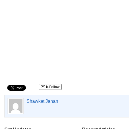
Follow
Shawkat Jahan