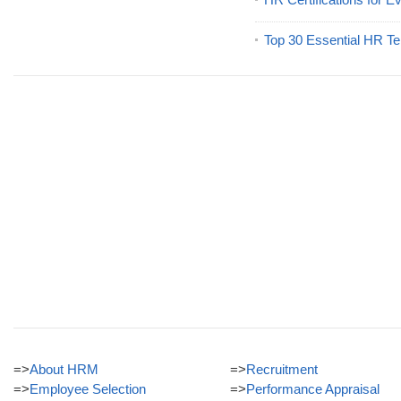
Top 30 Essential HR Te
=>
About HRM
=>
Recruitment
=>
Employee Selection
=>
Performance Appraisal