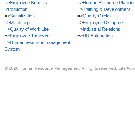
=>
Employee Benefits
=>
Human Resource Plannin
Introduction
=>
Training & Development
=>
Socialization
=>
Quality Circles
=>
Mentoring
=>
Employee Discipline
=>
Quality of Work Life
=>
Industrial Relations
=>
Employee Turnover
=>
HR Automation
=>
Human resource management
System
© 2026
Human Resource Management
. All rights reserved.
Site Adm