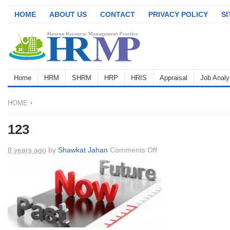
HOME
ABOUT US
CONTACT
PRIVACY POLICY
S
Home
HRM
SHRM
HRP
HRIS
Appraisal
Job Analy
HOME
123
on
8 years ago
by
Shawkat Jahan
Comments Off
123