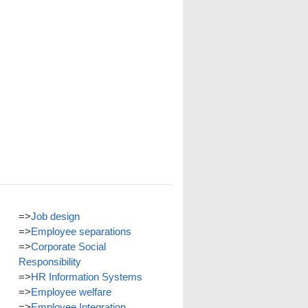
=>
Job design
=>
Employee separations
=>
Corporate Social
Responsibility
=>
HR Information Systems
=>
Employee welfare
=>
Employee Integration