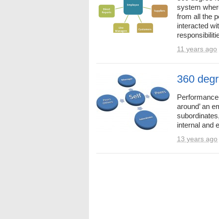
system wher
from all the
interacted wi
responsibilitie
11 years ago
360 degr
Performance-a
around’ an e
subordinates
internal and e
13 years ago