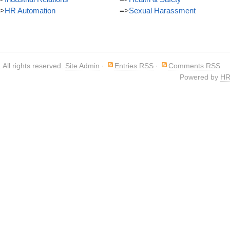
>
HR Automation
=>
Sexual Harassment
. All rights reserved.
Site Admin
·
Entries RSS
·
Comments RSS
Powered by
HR