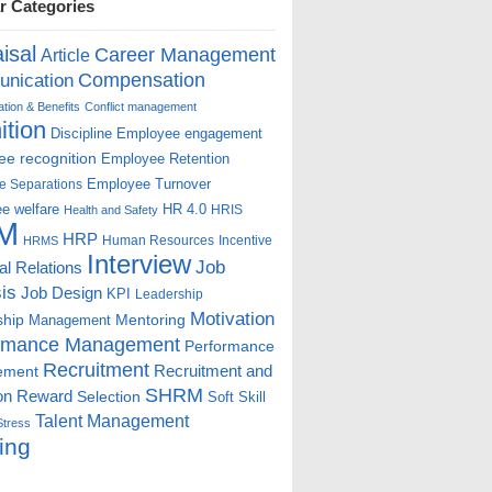
r Categories
isal
Career Management
Article
Compensation
nication
ion & Benefits
Conflict management
ition
Discipline
Employee engagement
e recognition
Employee Retention
Employee Turnover
e Separations
e welfare
HR 4.0
HRIS
Health and Safety
M
HRP
Human Resources
Incentive
HRMS
Interview
Job
ial Relations
is
Job Design
KPI
Leadership
Motivation
ship
Mentoring
Management
rmance Management
Performance
Recruitment
ement
Recruitment and
SHRM
on
Reward
Selection
Soft Skill
Talent Management
Stress
ing