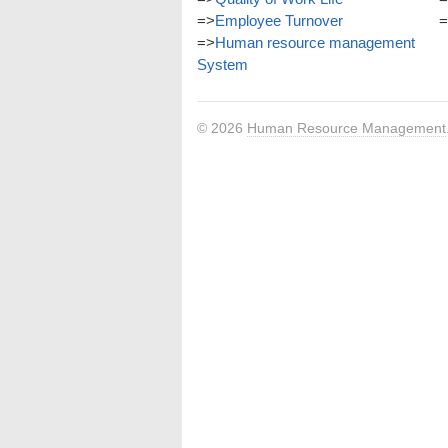
=>
Employee Turnover
=
=>
Human resource management
System
© 2026
Human Resource Management