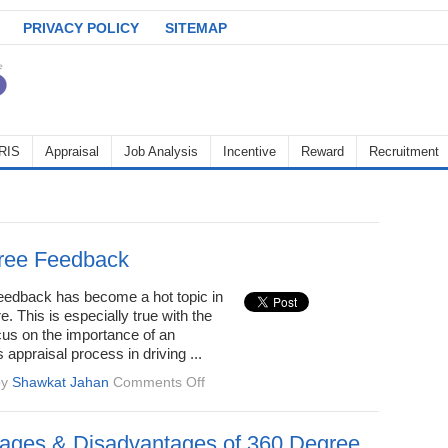
PRIVACY POLICY
SITEMAP
RIS
Appraisal
Job Analysis
Incentive
Reward
Recruitment
ree Feedback
eedback has become a hot topic in
. This is especially true with the
cus on the importance of an
 appraisal process in driving ...
on
by
Shawkat Jahan
Comments Off
360-
Degree
Feedback
ages & Disadvantages of 360 Degree