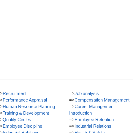
>
Recruitment
=>
Job analysis
>
Performance Appraisal
=>
Compensation Management
>
Human Resource Planning
=>
Career Management
>
Training & Development
Introduction
>
Quality Circles
=>
Employee Retention
>
Employee Discipline
=>
Industrial Relations
>
Industrial Relations
=>
Health & Safety