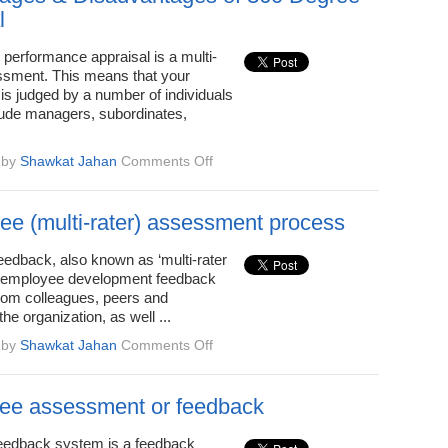
l
performance appraisal is a multi-
sment. This means that your
is judged by a number of individuals
ude managers, subordinates,
on
by
Shawkat Jahan
Comments Off
5
Advantages
&
ee (multi-rater) assessment process
Disadvantages
of
eedback, also known as ‘multi-rater
360
s employee development feedback
Degree
rom colleagues, peers and
Appraisal
he organization, as well ...
on
by
Shawkat Jahan
Comments Off
360-
degree
(multi-
ee assessment or feedback
rater)
assessment
eedback system is a feedback