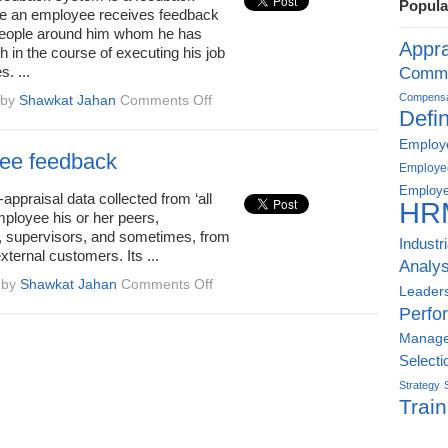
Popula
process
e an employee receives feedback
 people around him whom he has
Appra
th in the course of executing his job
s. ...
Commu
on
Compensat
by
Shawkat Jahan
Comments Off
Defin
360
degree
Employe
assessment
ee feedback
Employe
or
Employe
feedback
ppraisal data collected from ‘all
HR
mployee his or her peers,
, supervisors, and sometimes, from
Industr
xternal customers. Its ...
Analys
on
by
Shawkat Jahan
Comments Off
Leader
360
Perfo
degree
Manag
feedback
Selecti
Strategy
Train