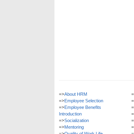
=>
About HRM
=
=>
Employee Selection
=
=>
Employee Benefits
=
Introduction
=
=>
Socialization
=
=>
Mentoring
=
=>
Quality of Work Life
=