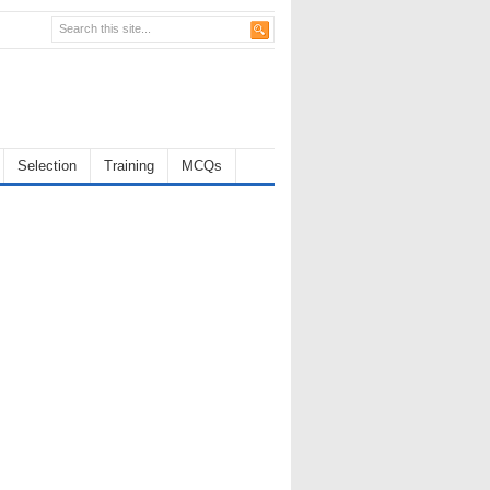
Selection
Training
MCQs