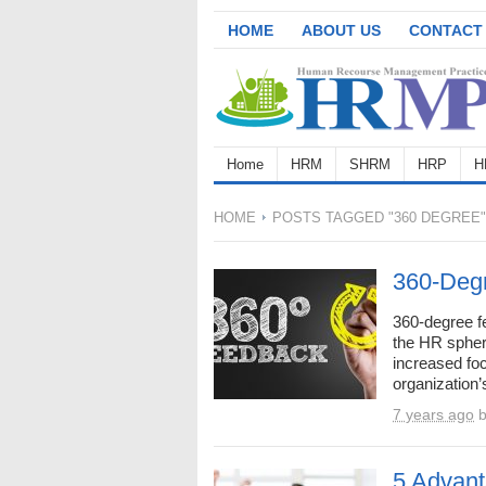
HOME
ABOUT US
CONTACT
Home
HRM
SHRM
HRP
H
HOME
POSTS TAGGED "360 DEGREE"
360-Deg
360-degree f
the HR sphere
increased fo
organization’s
7 years ago
5 Advant