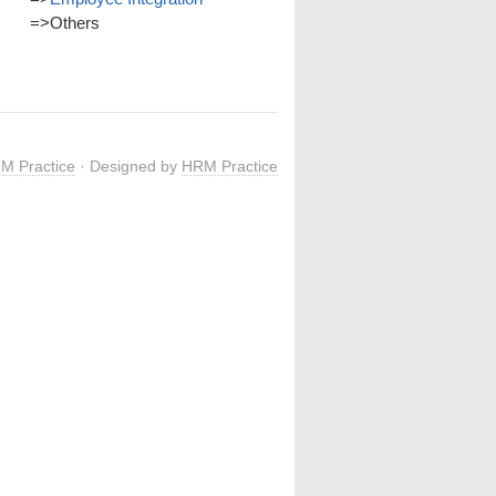
=>
Others
M Practice
· Designed by
HRM Practice