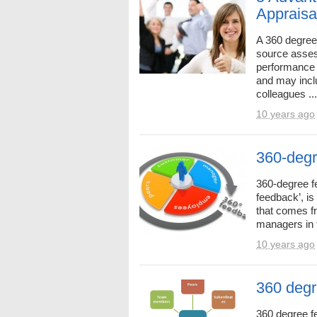
Appraisa
A 360 degree 
source asses
performance 
and may incl
colleagues ...
10 years ago
360-degr
360-degree f
feedback’, i
that comes f
managers in t
10 years ago
360 degr
360 degree f