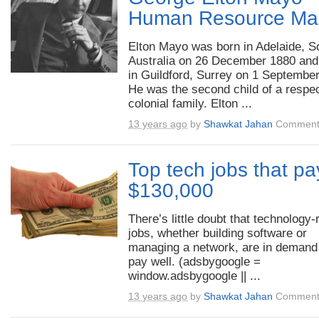
Human Resource Ma
Elton Mayo was born in Adelaide, S
Australia on 26 December 1880 and
in Guildford, Surrey on 1 Septembe
He was the second child of a respe
colonial family. Elton ...
13 years ago
by
Shawkat Jahan
Comment
Top tech jobs that pa
$130,000
There’s little doubt that technology-
jobs, whether building software or
managing a network, are in demand
pay well. (adsbygoogle =
window.adsbygoogle || ...
13 years ago
by
Shawkat Jahan
Comment