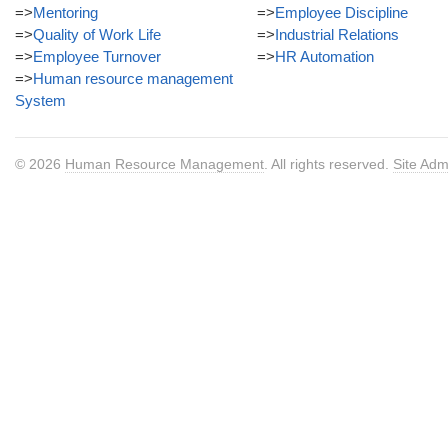
=>
Mentoring
=>
Employee Discipline
=>
Quality of Work Life
=>
Industrial Relations
=>
Employee Turnover
=>
HR Automation
=>
Human resource management
System
© 2026
Human Resource Management
. All rights reserved.
Site Adm