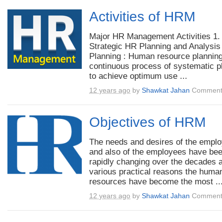
Activities of HRM
Major HR Management Activities 1.
Strategic HR Planning and Analysis
Planning : Human resource planning
continuous process of systematic p
to achieve optimum use ...
12 years ago
by
Shawkat Jahan
Comment
Objectives of HRM
The needs and desires of the empl
and also of the employees have be
rapidly changing over the decades a
various practical reasons the huma
resources have become the most ..
12 years ago
by
Shawkat Jahan
Comment