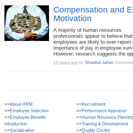
Compensation and 
Motivation
A majority of human resources
professionals appear to believe that
employees are likely to over-report 
importance of pay in employee surv
However, research suggests the opp
13 years ago
by
Shawkat Jahan
Comment
=>
About HRM
=>
Recruitment
=>
Employee Selection
=>
Performance Appraisal
=>
Employee Benefits
=>
Human Resource Plannin
Introduction
=>
Training & Development
=>
Socialization
=>
Quality Circles