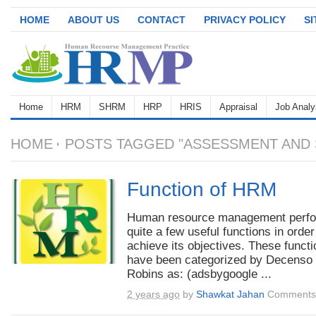
HOME
ABOUT US
CONTACT
PRIVACY POLICY
S
Home
HRM
SHRM
HRP
HRIS
Appraisal
Job Analy
HOME
POSTS TAGGED "ASSESSMENT AND 
Function of HRM
Human resource management perf
quite a few useful functions in order
achieve its objectives. These funct
have been categorized by Decenso
Robins as: (adsbygoogle ...
2 years ago
by
Shawkat Jahan
Comments 