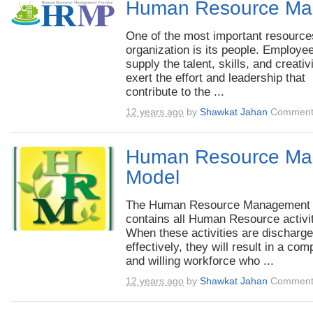
Human Resource Ma
One of the most important resource
organization is its people. Employe
supply the talent, skills, and creativ
exert the effort and leadership that
contribute to the ...
12 years ago
by
Shawkat Jahan
Comment
Human Resource Ma
Model
The Human Resource Management
contains all Human Resource activit
When these activities are discharg
effectively, they will result in a com
and willing workforce who ...
12 years ago
by
Shawkat Jahan
Comment