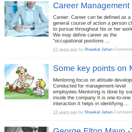
Career Management
Career: Career can be defined as a
general course of action a person 
to pursue throughout his or her work
We may define career as the
“occupational positions ...
12 years ago
by
Shawkat Jahan
Comment
Some key points on 
Mentoring focus on attitude develo
Conducted for management-level
employees Mentoring is done by s
inside the company It is one-to-one
interaction It helps in identifying ...
12 years ago
by
Shawkat Jahan
Comment
George Elton Mayo -T