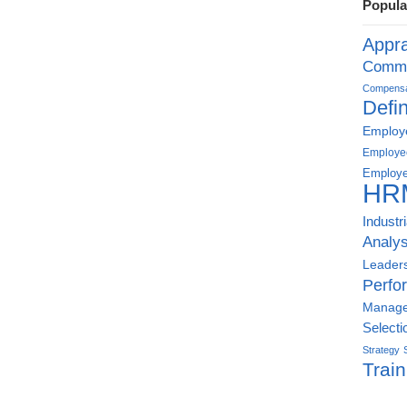
Popula
Appra
Commu
Compensat
Defin
Employe
Employe
Employe
HR
Industr
Analys
Leader
Perfo
Manag
Selecti
Strategy
Train