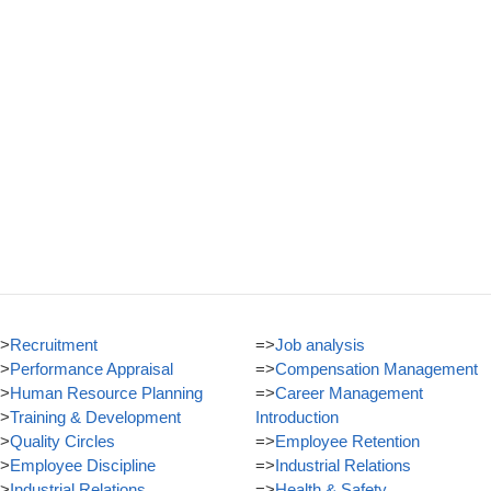
>
Recruitment
=>
Job analysis
>
Performance Appraisal
=>
Compensation Management
>
Human Resource Planning
=>
Career Management
>
Training & Development
Introduction
>
Quality Circles
=>
Employee Retention
>
Employee Discipline
=>
Industrial Relations
>
Industrial Relations
=>
Health & Safety