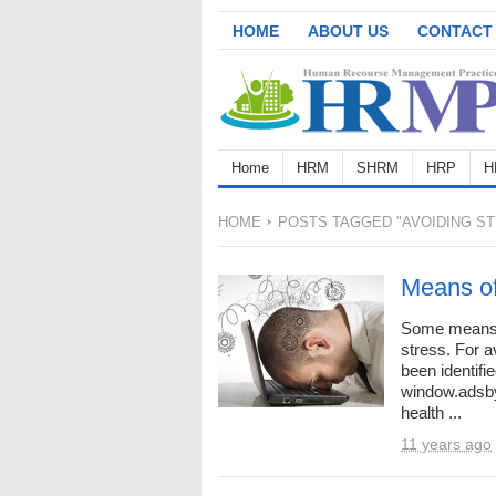
HOME
ABOUT US
CONTACT
Home
HRM
SHRM
HRP
H
HOME
POSTS TAGGED "AVOIDING ST
Means of
Some means 
stress. For 
been identifi
window.adsbyg
health ...
11 years ago