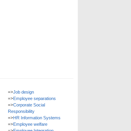
=>
Job design
=>
Employee separations
=>
Corporate Social
Responsibility
=>
HR Information Systems
=>
Employee welfare
=>
Employee Integration