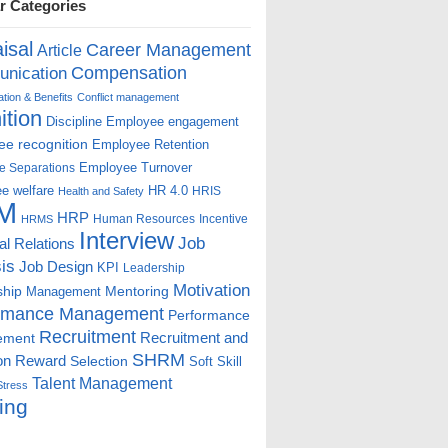
r Categories
isal
Career Management
Article
Compensation
nication
ion & Benefits
Conflict management
ition
Discipline
Employee engagement
e recognition
Employee Retention
Employee Turnover
e Separations
e welfare
HR 4.0
HRIS
Health and Safety
M
HRP
Human Resources
Incentive
HRMS
Interview
Job
ial Relations
is
Job Design
KPI
Leadership
Motivation
ship
Mentoring
Management
rmance Management
Performance
Recruitment
ement
Recruitment and
SHRM
on
Reward
Selection
Soft Skill
Talent Management
Stress
ing