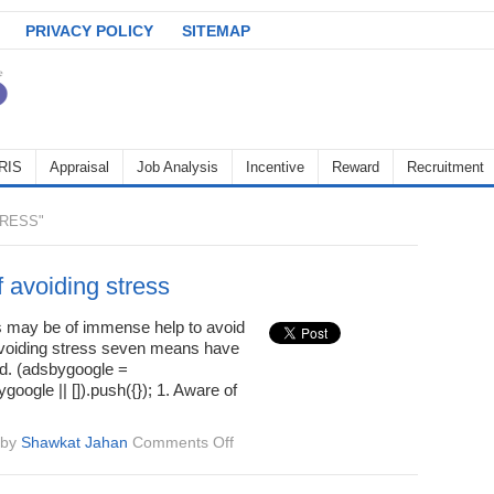
PRIVACY POLICY
SITEMAP
RIS
Appraisal
Job Analysis
Incentive
Reward
Recruitment
RESS"
 avoiding stress
may be of immense help to avoid
avoiding stress seven means have
ed. (adsbygoogle =
oogle || []).push({}); 1. Aware of
on
by
Shawkat Jahan
Comments Off
Means
of