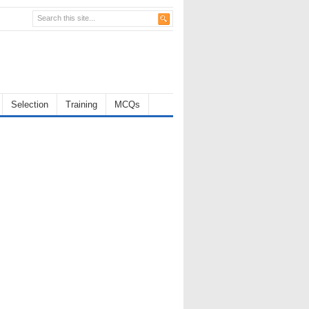
Selection
Training
MCQs