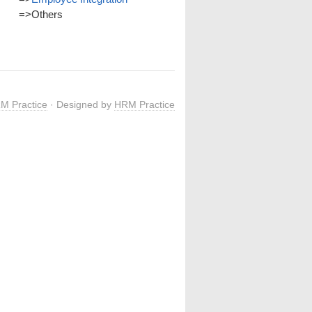
=>
Others
M Practice
· Designed by
HRM Practice