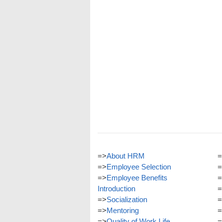
=>
About HRM
=
=>
Employee Selection
=
=>
Employee Benefits
=
Introduction
=
=>
Socialization
=
=>
Mentoring
=
=>
Quality of Work Life
=