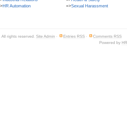
>
HR Automation
=>
Sexual Harassment
. All rights reserved.
Site Admin
·
Entries RSS
·
Comments RSS
Powered by
HR