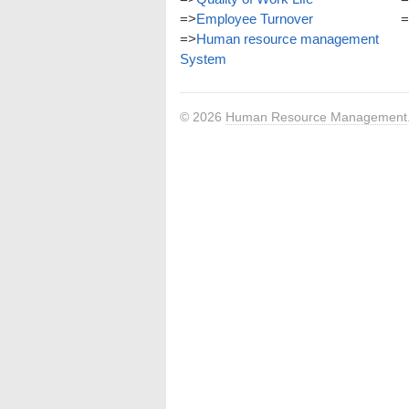
=>
Employee Turnover
=
=>
Human resource management
System
© 2026
Human Resource Management