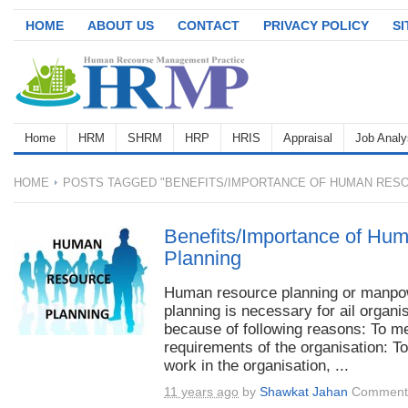
HOME
ABOUT US
CONTACT
PRIVACY POLICY
S
Home
HRM
SHRM
HRP
HRIS
Appraisal
Job Analy
HOME
POSTS TAGGED "BENEFITS/IMPORTANCE OF HUMAN RESO
Benefits/Importance of Hu
Planning
Human resource planning or manpo
planning is necessary for ail organi
because of following reasons: To m
requirements of the organisation: T
work in the organisation, ...
11 years ago
by
Shawkat Jahan
Comments