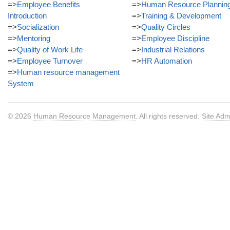
=>
Employee Benefits
=>
Human Resource Plannin
Introduction
=>
Training & Development
=>
Socialization
=>
Quality Circles
=>
Mentoring
=>
Employee Discipline
=>
Quality of Work Life
=>
Industrial Relations
=>
Employee Turnover
=>
HR Automation
=>
Human resource management
System
© 2026
Human Resource Management
. All rights reserved.
Site Adm