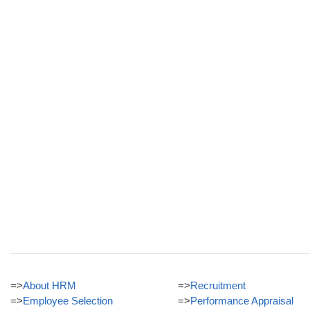
=>
About HRM
=>
Recruitment
=>
Employee Selection
=>
Performance Appraisal