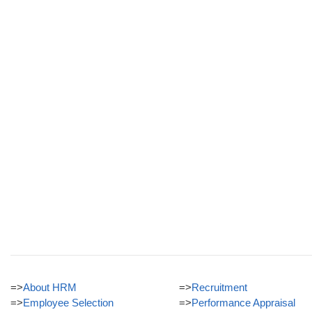
=>
About HRM
=>
Recruitment
=>
Employee Selection
=>
Performance Appraisal