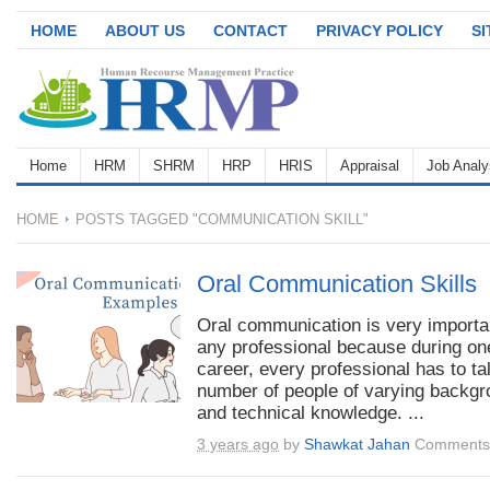
HOME
ABOUT US
CONTACT
PRIVACY POLICY
S
Home
HRM
SHRM
HRP
HRIS
Appraisal
Job Analy
HOME
POSTS TAGGED "COMMUNICATION SKILL"
Oral Communication Skills
Oral communication is very importan
any professional because during on
career, every professional has to tal
number of people of varying backg
and technical knowledge. ...
3 years ago
by
Shawkat Jahan
Comments 