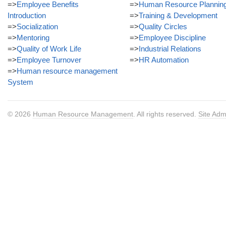
=>
Employee Benefits
=>
Human Resource Plannin
Introduction
=>
Training & Development
=>
Socialization
=>
Quality Circles
=>
Mentoring
=>
Employee Discipline
=>
Quality of Work Life
=>
Industrial Relations
=>
Employee Turnover
=>
HR Automation
=>
Human resource management
System
© 2026
Human Resource Management
. All rights reserved.
Site Adm