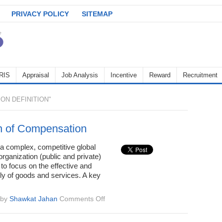
PRIVACY POLICY
SITEMAP
RIS
Appraisal
Job Analysis
Incentive
Reward
Recruitment
N DEFINITION"
on of Compensation
 a complex, competitive global
rganization (public and private)
to focus on the effective and
ply of goods and services. A key
on
by
Shawkat Jahan
Comments Off
Definition
of