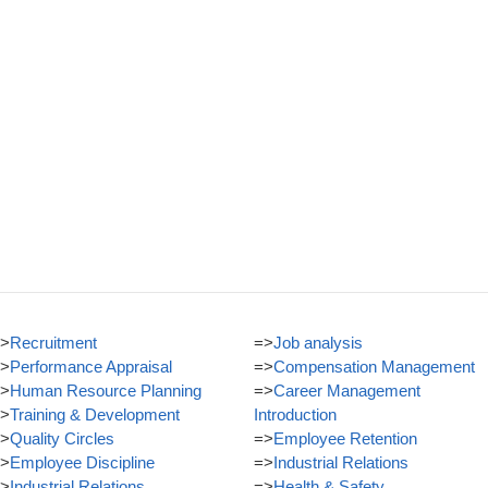
>
Recruitment
=>
Job analysis
>
Performance Appraisal
=>
Compensation Management
>
Human Resource Planning
=>
Career Management
>
Training & Development
Introduction
>
Quality Circles
=>
Employee Retention
>
Employee Discipline
=>
Industrial Relations
>
Industrial Relations
=>
Health & Safety