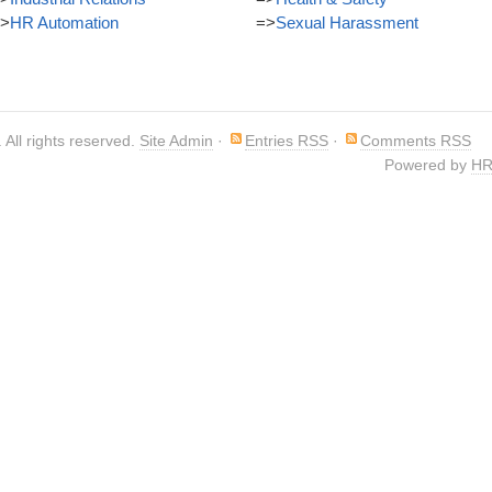
>
HR Automation
=>
Sexual Harassment
. All rights reserved.
Site Admin
·
Entries RSS
·
Comments RSS
Powered by
HR