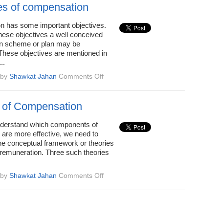
Compensation
es of compensation
 has some important objectives.
hese objectives a well conceived
n scheme or plan may be
 These objectives are mentioned in
..
on
by
Shawkat Jahan
Comments Off
Objectives
of
compensation
 of Compensation
understand which components of
 are more effective, we need to
he conceptual framework or theories
remuneration. Three such theories
on
by
Shawkat Jahan
Comments Off
Theories
of
Compensation