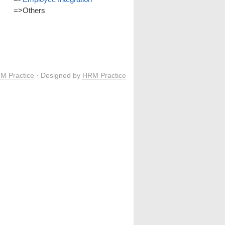
=>
Others
M Practice
· Designed by
HRM Practice