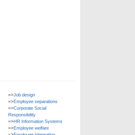
=>
Job design
=>
Employee separations
=>
Corporate Social
Responsibility
=>
HR Information Systems
=>
Employee welfare
=>
Employee Integration