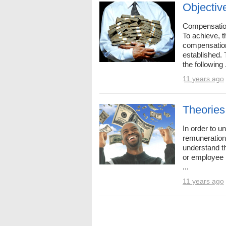
Objectiv
Compensation
To achieve, t
compensatio
established.
the following .
11 years ago
Theories
In order to 
remuneration
understand t
or employee 
...
11 years ago