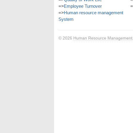
=>
Employee Turnover
=
=>
Human resource management
System
© 2026
Human Resource Management