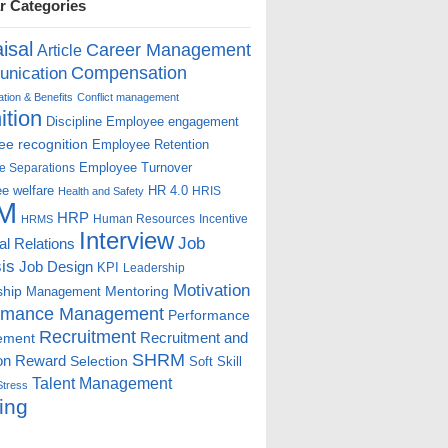
r Categories
isal
Career Management
Article
Compensation
nication
ion & Benefits
Conflict management
ition
Discipline
Employee engagement
e recognition
Employee Retention
Employee Turnover
e Separations
e welfare
HR 4.0
HRIS
Health and Safety
M
HRP
Human Resources
Incentive
HRMS
Interview
Job
ial Relations
is
Job Design
KPI
Leadership
Motivation
ship
Mentoring
Management
rmance Management
Performance
Recruitment
ement
Recruitment and
SHRM
on
Reward
Selection
Soft Skill
Talent Management
Stress
ing