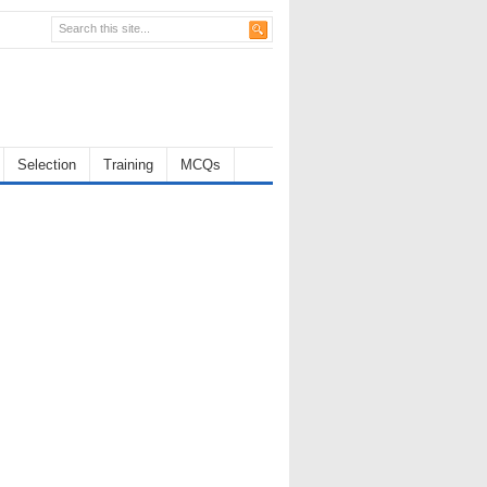
Selection
Training
MCQs