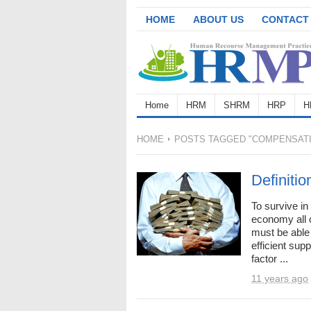
HOME
ABOUT US
CONTACT
Home
HRM
SHRM
HRP
H
HOME
POSTS TAGGED "COMPENSATIO
Definiti
To survive in
economy all o
must be able 
efficient sup
factor ...
11 years ago