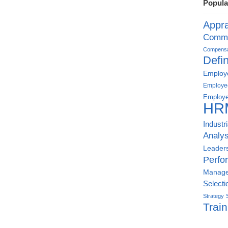
Popula
Appra
Commu
Compensat
Defin
Employe
Employe
Employe
HR
Industr
Analys
Leader
Perfo
Manag
Selecti
Strategy
Train