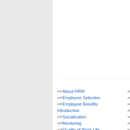
=>
About HRM
=
=>
Employee Selection
=
=>
Employee Benefits
=
Introduction
=
=>
Socialization
=
=>
Mentoring
=
=>
Quality of Work Life
=