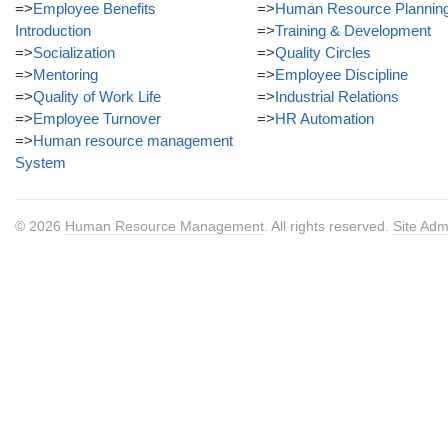
=>
Employee Benefits
=>
Human Resource Plannin
Introduction
=>
Training & Development
=>
Socialization
=>
Quality Circles
=>
Mentoring
=>
Employee Discipline
=>
Quality of Work Life
=>
Industrial Relations
=>
Employee Turnover
=>
HR Automation
=>
Human resource management
System
© 2026
Human Resource Management
. All rights reserved.
Site Adm