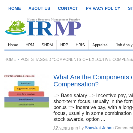
HOME
ABOUT US
CONTACT
PRIVACY POLICY
S
Home
HRM
SHRM
HRP
HRIS
Appraisal
Job Analy
HOME
POSTS TAGGED "COMPONENTS OF EXECUTIVE COMPENSA
What Are the Components o
Compensation?
=> Base salary => Incentive pay, wi
short-term focus, usually in the for
bonus => Incentive pay, with a long
focus, usually in some combination 
stock awards, option ...
12 years ago
by
Shawkat Jahan
Comment