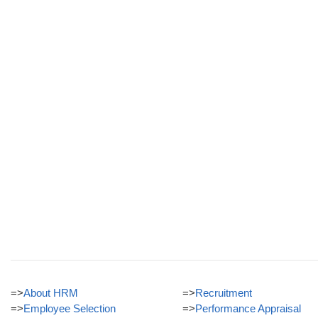
=>
About HRM
=>
Recruitment
=>
Employee Selection
=>
Performance Appraisal