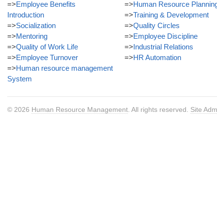
=>
Employee Benefits
=>
Human Resource Plannin
Introduction
=>
Training & Development
=>
Socialization
=>
Quality Circles
=>
Mentoring
=>
Employee Discipline
=>
Quality of Work Life
=>
Industrial Relations
=>
Employee Turnover
=>
HR Automation
=>
Human resource management
System
© 2026
Human Resource Management
. All rights reserved.
Site Adm