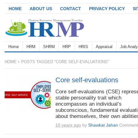
HOME
ABOUT US
CONTACT
PRIVACY POLICY
S
Home
HRM
SHRM
HRP
HRIS
Appraisal
Job Analy
HOME
POSTS TAGGED "CORE SELF-EVALUATIONS"
Core self-evaluations
Core self-evaluations (CSE) repres
stable personality trait which
encompasses an individual’s
subconscious, fundamental evaluat
about themselves, their own abilities
10 years ago
by
Shawkat Jahan
Comment