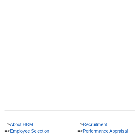
=>
About HRM
=>
Recruitment
=>
Employee Selection
=>
Performance Appraisal